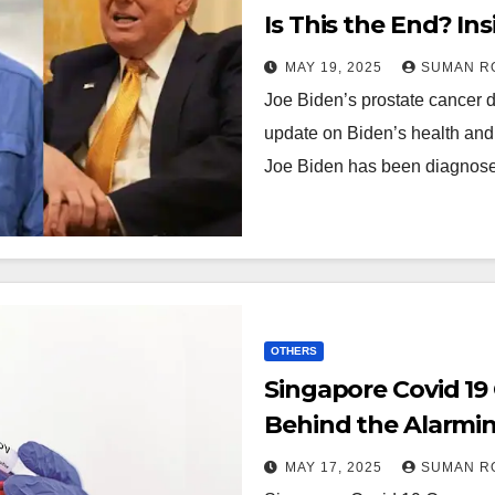
Is This the End? In
Millions!
MAY 19, 2025
SUMAN R
Joe Biden’s prostate cancer 
update on Biden’s health and 
Joe Biden has been diagno
OTHERS
Singapore Covid 19
Behind the Alarming
Must Know Now
MAY 17, 2025
SUMAN R