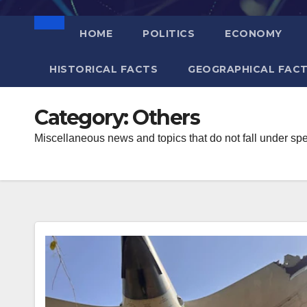
HOME
POLITICS
ECONOMY
HISTORICAL FACTS
GEOGRAPHICAL FAC
Category:
Others
Miscellaneous news and topics that do not fall under spe