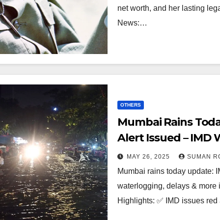
net worth, and her lasting le
News:…
OTHERS
Mumbai Rains Toda
Alert Issued – IMD
MAY 26, 2025
SUMAN R
Mumbai rains today update: IM
waterlogging, delays & more 
Highlights: ✅ IMD issues red