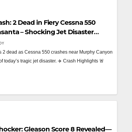
sh: 2 Dead in Fiery Cessna 550
santa – Shocking Jet Disaster
nyon Community
OY
es 2 dead as Cessna 550 crashes near Murphy Canyon
f today’s tragic jet disaster. ✈️ Crash Highlights 🚨
hocker: Gleason Score 8 Revealed—