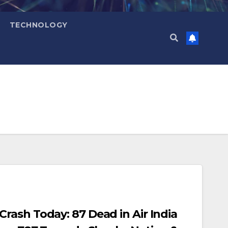
TECHNOLOGY
ash Today: 87 Dead in Air India