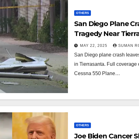
OTHERS
San Diego Plane Cra
Tragedy Near Tierra
Shakes Murphy Ca
MAY 22, 2025
SUMAN R
San Diego plane crash leav
in Tierrasanta. Full coverage o
Cessna 550 Plane…
OTHERS
Joe Biden Cancer S