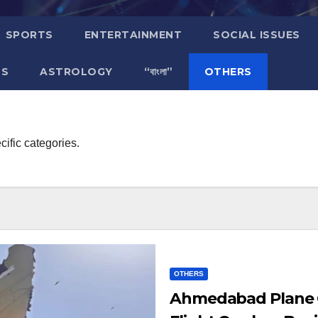
SPORTS
ENTERTAINMENT
SOCIAL ISSUES
TS
ASTROLOGY
“বাংলা”
OTHERS
cific categories.
OTHERS
Ahmedabad Plane Cr