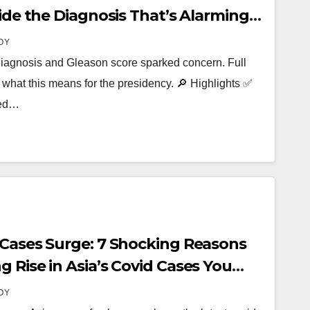
side the Diagnosis That’s Alarming
OY
diagnosis and Gleason score sparked concern. Full
what this means for the presidency. 🔎 Highlights ✅
sed…
 Cases Surge: 7 Shocking Reasons
 Rise in Asia’s Covid Cases You
OY