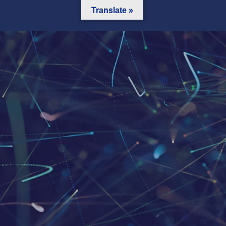
Translate »