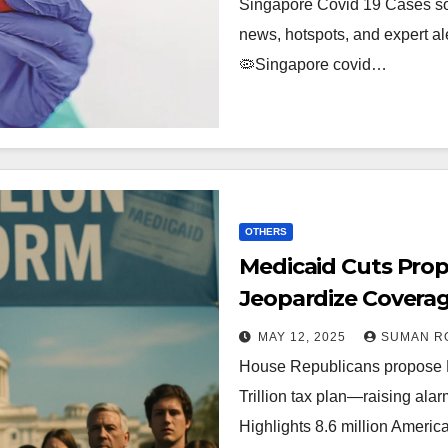
Singapore Covid 19 Cases so
news, hotspots, and expert ale
🦠Singapore covid…
OTHERS
Medicaid Cuts Pro
Jeopardize Coverage
$4.5 Trillion Tax Pla
MAY 12, 2025
SUMAN R
House Republicans propose Me
Trillion tax plan—raising ala
Highlights 8.6 million Ameri