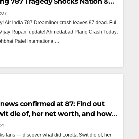
ing 787 Tragedy Shocks Nation &
 Vijay Rupani
ROY
 Air India 787 Dreamliner crash leaves 87 dead. Full
g Vijay Rupani update! Ahmedabad Plane Crash Today:
bhbhai Patel International…
 news confirmed at 87: Find out
it die of, her net worth, and how
s remembered today.
OY
s fans — discover what did Loretta Swit die of, her