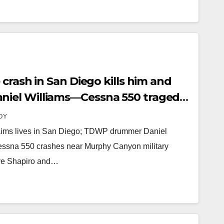
crash in San Diego kills him and
iel Williams—Cessna 550 tragedy
ation world.
OY
aims lives in San Diego; TDWP drummer Daniel
essna 550 crashes near Murphy Canyon military
ave Shapiro and…