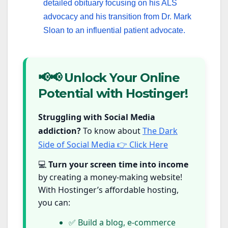
detailed obituary focusing on his ALS
advocacy and his transition from Dr. Mark
Sloan to an influential patient advocate.
📢📢 Unlock Your Online
Potential with Hostinger!
Struggling with Social Media
addiction?
To know about
The Dark
Side of Social Media 👉 Click Here
💻
Turn your screen time into income
by creating a money-making website!
With Hostinger’s affordable hosting,
you can:
✅ Build a blog, e-commerce