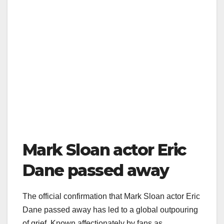
Mark Sloan actor Eric
Dane passed away
The official confirmation that Mark Sloan actor Eric
Dane passed away has led to a global outpouring
of grief. Known affectionately by fans as