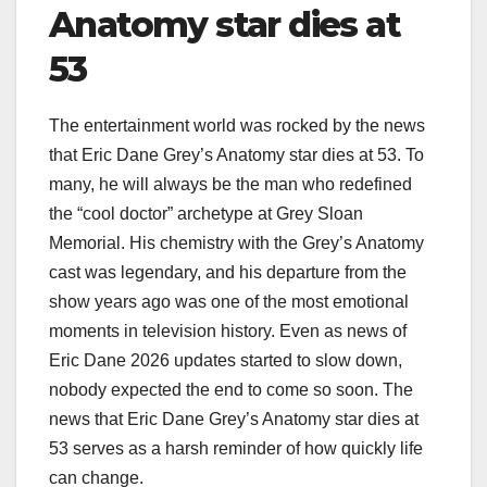
Anatomy star dies at
53
The entertainment world was rocked by the news
that Eric Dane Grey’s Anatomy star dies at 53. To
many, he will always be the man who redefined
the “cool doctor” archetype at Grey Sloan
Memorial. His chemistry with the Grey’s Anatomy
cast was legendary, and his departure from the
show years ago was one of the most emotional
moments in television history. Even as news of
Eric Dane 2026 updates started to slow down,
nobody expected the end to come so soon. The
news that Eric Dane Grey’s Anatomy star dies at
53 serves as a harsh reminder of how quickly life
can change.