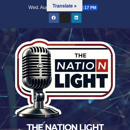
Translate »
Wed. Aug 5th, 2026
11:42:19 PM
THE NATION LIGHT