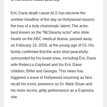
Eric Dane death cause ALS has become the
somber headline of the day as Hollywood mourns
the loss of a truly charismatic talent. The actor,
best known as the “McSteamy actor” who stole
hearts on the ABC medical drama, passed away
on February 19, 2026, at the young age of 53. His
family confirmed that the actor died peacefully,
surrounded by his loved ones, including Eric Dane
wife Rebecca Gayheart and his Eric Dane
children, Billie and Georgia. This news has
triggered a wave of Hollywood mourning as fans
recall his iconic presence as Dr. Mark Sloan and
his more recent, gritty performance as a Euphoria
star.