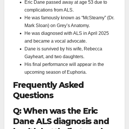
Eric Dane passed away at age 53 due to
complications from ALS.
He was famously known as “McSteamy” (Dr.
Mark Sloan) on Grey’s Anatomy.
He was diagnosed with ALS in April 2025
and became a vocal advocate.
Dane is survived by his wife, Rebecca
Gayheart, and two daughters.
His final performance will appear in the
upcoming season of Euphoria.
Frequently Asked
Questions
Q: When was the Eric
Dane ALS diagnosis and