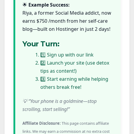
🌟
Example Success:
Riya, a former Social Media addict, now
earns $750 /month from her self-care
blog—built on Hostinger in just 2 days!
Your Turn:
1️⃣ Sign up with our link
2️⃣ Launch your site (use detox
tips as content!)
3️⃣ Start earning while helping
others break free!
💡 “Your phone is a goldmine—stop
scrolling, start selling!”
Affiliate Disclosure:
This page contains affiliate
links. We may earn a commission at no extra cost