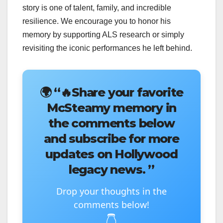
story is one of talent, family, and incredible
resilience. We encourage you to honor his
memory by supporting ALS research or simply
revisiting the iconic performances he left behind.
🌍
“🔥Share your favorite
McSteamy memory in
the comments below
and subscribe for more
updates on Hollywood
legacy news. ”
Drop your thoughts in the
comments below!