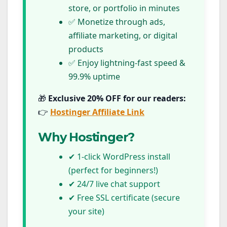
store, or portfolio in minutes
✅ Monetize through ads,
affiliate marketing, or digital
products
✅ Enjoy lightning-fast speed &
99.9% uptime
🎁
Exclusive 20% OFF for our readers:
👉
Hostinger Affiliate Link
Why Hostinger?
✔ 1-click WordPress install
(perfect for beginners!)
✔ 24/7 live chat support
✔ Free SSL certificate (secure
your site)