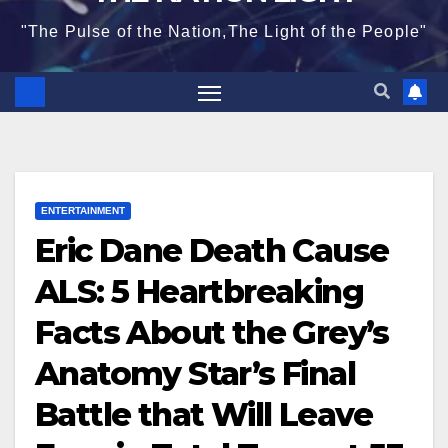
"The Pulse of the Nation,The Light of the People"
ENTERTAINMENT
Eric Dane Death Cause
ALS: 5 Heartbreaking
Facts About the Grey’s
Anatomy Star’s Final
Battle that Will Leave