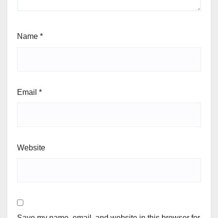
Name
*
Email
*
Website
Save my name, email, and website in this browser for