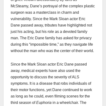
McSteamy, Dane’s portrayal of the complex plastic
surgeon was a masterclass in charm and
vulnerability. Since the Mark Sloan actor Eric
Dane passed away, tributes have highlighted not
just his acting, but his role as a devoted family
man. The Eric Dane family has asked for privacy
during this “impossible time,” as they navigate life
without the man who was the center of their world.
Since the Mark Sloan actor Eric Dane passed
away, medical experts have also used the
opportunity to discuss the severity of ALS
symptoms. It is a disease that robs individuals of
their motor functions, yet Dane continued to work
as long as he could, even filming scenes for the
third season of
Euphoria
in a wheelchair. The