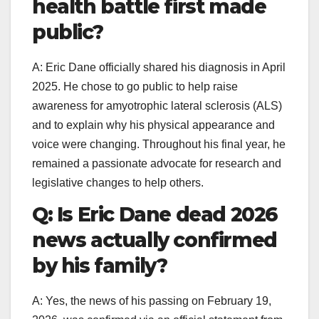
health battle first made
public?
A: Eric Dane officially shared his diagnosis in April
2025. He chose to go public to help raise
awareness for amyotrophic lateral sclerosis (ALS)
and to explain why his physical appearance and
voice were changing. Throughout his final year, he
remained a passionate advocate for research and
legislative changes to help others.
Q: Is Eric Dane dead 2026
news actually confirmed
by his family?
A: Yes, the news of his passing on February 19,