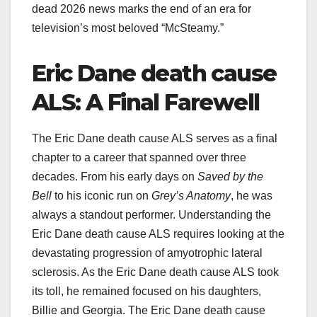
dead 2026 news marks the end of an era for
television’s most beloved “McSteamy.”
Eric Dane death cause
ALS: A Final Farewell
The Eric Dane death cause ALS serves as a final
chapter to a career that spanned over three
decades. From his early days on
Saved by the
Bell
to his iconic run on
Grey’s Anatomy
, he was
always a standout performer. Understanding the
Eric Dane death cause ALS requires looking at the
devastating progression of amyotrophic lateral
sclerosis. As the Eric Dane death cause ALS took
its toll, he remained focused on his daughters,
Billie and Georgia. The Eric Dane death cause