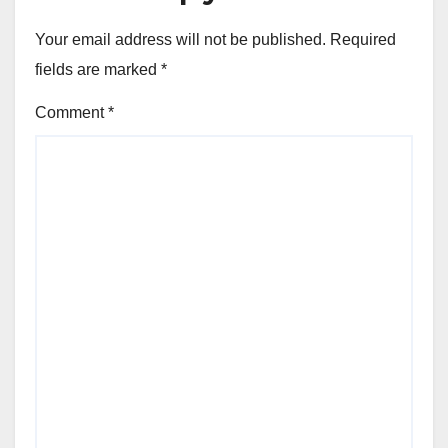
Your email address will not be published.
Required
fields are marked
*
Comment
*