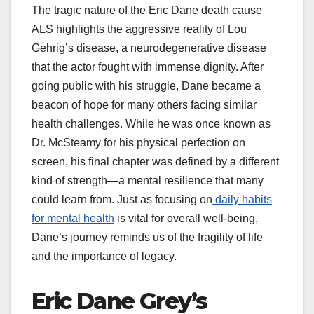
The tragic nature of the Eric Dane death cause
ALS highlights the aggressive reality of Lou
Gehrig’s disease, a neurodegenerative disease
that the actor fought with immense dignity. After
going public with his struggle, Dane became a
beacon of hope for many others facing similar
health challenges. While he was once known as
Dr. McSteamy for his physical perfection on
screen, his final chapter was defined by a different
kind of strength—a mental resilience that many
could learn from. Just as focusing on
daily habits
for mental health
is vital for overall well-being,
Dane’s journey reminds us of the fragility of life
and the importance of legacy.
Eric Dane Grey’s