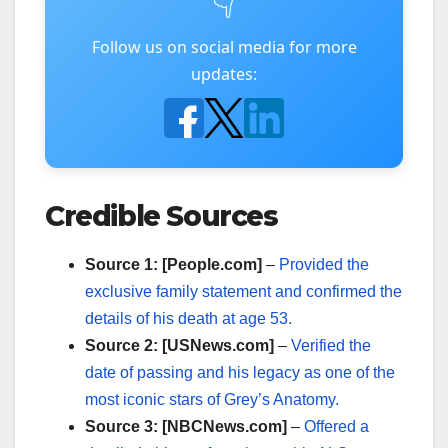
👇
Follow us on social media for more
updates:
Credible Sources
Source 1: [People.com]
–
Provided the
exclusive family statement and confirmed the
details of his death at age 53.
Source 2: [USNews.com]
–
Verified the
date of passing and his legacy as one of the
most iconic stars of Grey’s Anatomy.
Source 3: [NBCNews.com]
–
Offered a