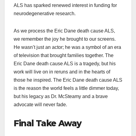
ALS has sparked renewed interest in funding for
neurodegenerative research.
As we process the Eric Dane death cause ALS,
we remember the joy he brought to our screens.
He wasn’t just an actor; he was a symbol of an era
of television that brought families together. The
Eric Dane death cause ALS is a tragedy, but his
work will live on in reruns and in the hearts of
those he inspired. The Eric Dane death cause ALS
is the reason the world feels a little dimmer today,
but his legacy as Dr. McSteamy and a brave
advocate will never fade.
Final Take Away