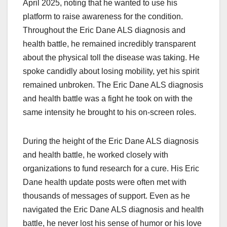
April 2025, noting that he wanted to use his
platform to raise awareness for the condition.
Throughout the Eric Dane ALS diagnosis and
health battle, he remained incredibly transparent
about the physical toll the disease was taking. He
spoke candidly about losing mobility, yet his spirit
remained unbroken. The Eric Dane ALS diagnosis
and health battle was a fight he took on with the
same intensity he brought to his on-screen roles.
During the height of the Eric Dane ALS diagnosis
and health battle, he worked closely with
organizations to fund research for a cure. His Eric
Dane health update posts were often met with
thousands of messages of support. Even as he
navigated the Eric Dane ALS diagnosis and health
battle, he never lost his sense of humor or his love