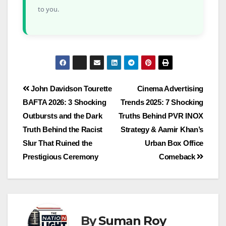
to you.
John Davidson Tourette
Cinema Advertising
BAFTA 2026: 3 Shocking
Trends 2025: 7 Shocking
Outbursts and the Dark
Truths Behind PVR INOX
Truth Behind the Racist
Strategy & Aamir Khan’s
Slur That Ruined the
Urban Box Office
Prestigious Ceremony
Comeback
By
Suman Roy