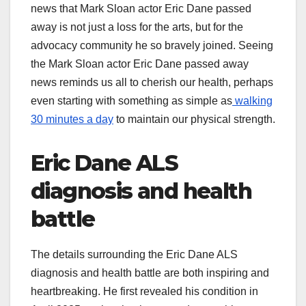
news that Mark Sloan actor Eric Dane passed
away is not just a loss for the arts, but for the
advocacy community he so bravely joined. Seeing
the Mark Sloan actor Eric Dane passed away
news reminds us all to cherish our health, perhaps
even starting with something as simple as
walking
30 minutes a day
to maintain our physical strength.
Eric Dane ALS
diagnosis and health
battle
The details surrounding the Eric Dane ALS
diagnosis and health battle are both inspiring and
heartbreaking. He first revealed his condition in