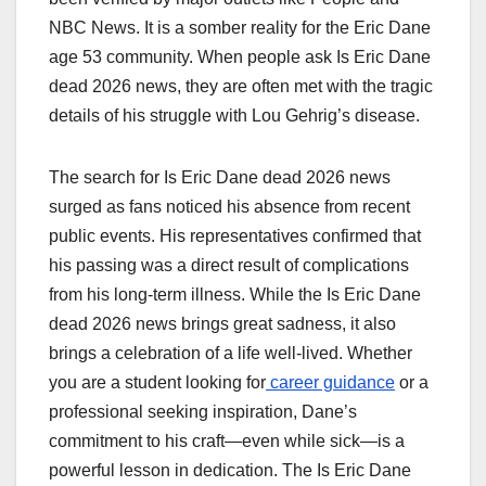
NBC News. It is a somber reality for the Eric Dane
age 53 community. When people ask Is Eric Dane
dead 2026 news, they are often met with the tragic
details of his struggle with Lou Gehrig’s disease.
The search for Is Eric Dane dead 2026 news
surged as fans noticed his absence from recent
public events. His representatives confirmed that
his passing was a direct result of complications
from his long-term illness. While the Is Eric Dane
dead 2026 news brings great sadness, it also
brings a celebration of a life well-lived. Whether
you are a student looking for
career guidance
or a
professional seeking inspiration, Dane’s
commitment to his craft—even while sick—is a
powerful lesson in dedication. The Is Eric Dane