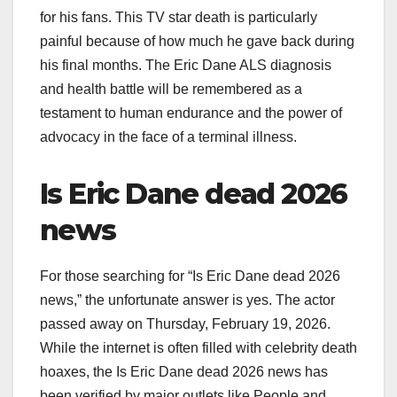
for his fans. This TV star death is particularly
painful because of how much he gave back during
his final months. The Eric Dane ALS diagnosis
and health battle will be remembered as a
testament to human endurance and the power of
advocacy in the face of a terminal illness.
Is Eric Dane dead 2026
news
For those searching for “Is Eric Dane dead 2026
news,” the unfortunate answer is yes. The actor
passed away on Thursday, February 19, 2026.
While the internet is often filled with celebrity death
hoaxes, the Is Eric Dane dead 2026 news has
been verified by major outlets like People and