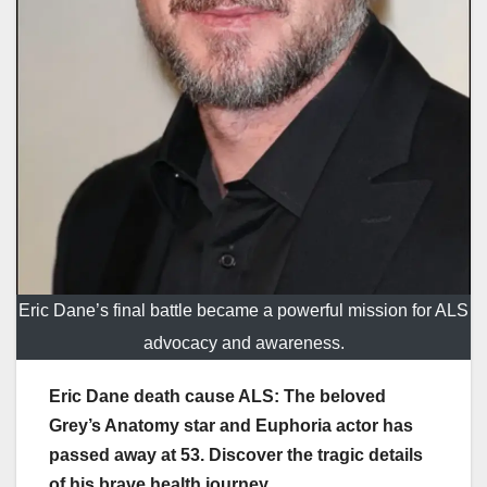
Eric Dane’s final battle became a powerful mission for ALS
advocacy and awareness.
Eric Dane death cause ALS: The beloved
Grey’s Anatomy star and Euphoria actor has
passed away at 53. Discover the tragic details
of his brave health journey.