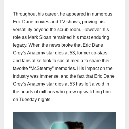
Throughout his career, he appeared in numerous
Eric Dane movies and TV shows, proving his
versatility beyond the scrub room. However, his
role as Mark Sloan remained his most enduring
legacy. When the news broke that Eric Dane
Grey’s Anatomy star dies at 53, former co-stars
and fans alike took to social media to share their
favorite “McSteamy” memories. His impact on the
industry was immense, and the fact that Eric Dane
Grey’s Anatomy star dies at 53 has left a void in
the hearts of millions who grew up watching him
on Tuesday nights.