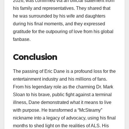
2026, was confirmed via an official statement from
his family and representatives. They shared that
he was surrounded by his wife and daughters
during his final moments, and they expressed
gratitude for the outpouring of love from his global
fanbase.
Conclusion
The passing of Eric Dane is a profound loss for the
entertainment industry and his millions of fans.
From his legendary role as the charming Dr. Mark
Sloan to his brave, public fight against a terminal
illness, Dane demonstrated what it means to live
with purpose. He transformed a “McSteamy”
nickname into a legacy of advocacy, using his final
months to shed light on the realities of ALS. His