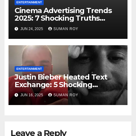
ENTERTAINMENT
Cinema Advertising Trends
2025: 7 Shocking Truths
Behind PVR INOX Strategy &
JUN 24, 2025
SUMAN ROY
Aamir Khan’s Urban Box
Office Comeback
ENTERTAINMENT
Justin Bieber Heated Text
Exchange: 5 Shocking
Screenshots Expose
JUN 16, 2025
SUMAN ROY
Friendship Fallout & Spark
Wild Kanye West
Comparisons!
Leave a Reply