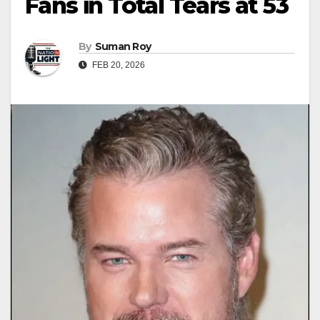
Fans in Total Tears at 53
By
Suman Roy
FEB 20, 2026