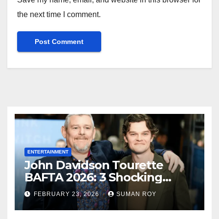
the next time I comment.
ENTERTAINMENT
John Davidson Tourette
BAFTA 2026: 3 Shocking
Outbursts and the Dark
FEBRUARY 23, 2026
SUMAN ROY
Truth Behind the Racist Slur
That Ruined the Prestigious