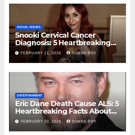
Ceremony
SOCIAL ISSUES
Snooki Cervical Cancer
Diagnosis: 5 Heartbreaking
Truths About Her Brave
FEBRUARY 21, 2026
SUMAN ROY
Stage 1 Battle and the
Miraculous Reality of Her
Recovery Journey
ENTERTAINMENT
Eric Dane Death Cause ALS: 5
Heartbreaking Facts About
the Grey’s Anatomy Star’s
FEBRUARY 20, 2026
SUMAN ROY
Final Battle that Will Leave
Fans in Total Tears at 53