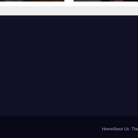
the Miraculous
Battle that Will
ity of Her
Leave Fans in To
overy Journey
Tears at 53
Home
About Us: The