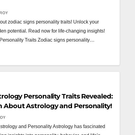
ROY
out zodiac signs personality traits! Unlock your
n potential. Read now for life-changing insights!
Personality Traits Zodiac signs personality…
trology Personality Traits Revealed:
 About Astrology and Personality!
ROY
strology and Personality Astrology has fascinated