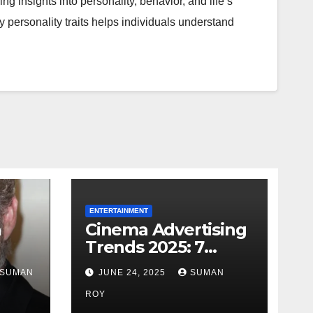
ng insights into personality, behavior, and life’s
y personality traits helps individuals understand
ENTERTAINMENT
h
Cinema Advertising
Trends 2025: 7
Facts
Shocking Truths
SUMAN
JUNE 24, 2025
SUMAN
s
Behind PVR INOX
Final
Strategy & Aamir
ROY