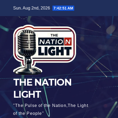
Sun. Aug 2nd, 2026
7:42:52 AM
THE NATION
LIGHT
"The Pulse of the Nation,The Light
of the People"