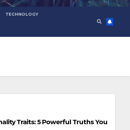
TECHNOLOGY
ality Traits: 5 Powerful Truths You