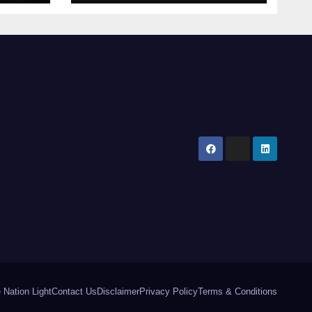
Khan’s Urban Box
tal
Office Comeback
 Nation Light
Contact Us
Disclaimer
Privacy Policy
Terms & Conditions