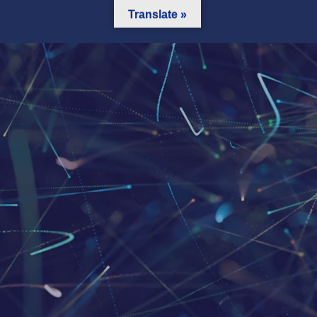
Translate »