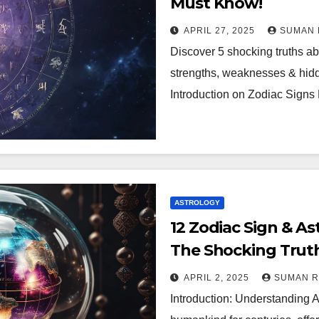
Must Know!
APRIL 27, 2025
SUMAN 
Discover 5 shocking truths ab
strengths, weaknesses & hidde
Introduction on Zodiac Signs 
ASTROLOGY
12 Zodiac Sign & As
The Shocking Truth
APRIL 2, 2025
SUMAN 
Introduction: Understanding A