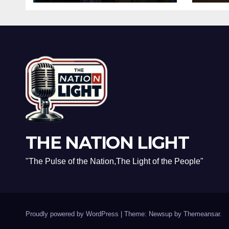
the Racist Slur That
and 
Ruined the
Real
Prestigious
Rec
Ceremony
THE NATION LIGHT
"The Pulse of the Nation,The Light of the People"
Proudly powered by WordPress
|
Theme: Newsup by
Themeansar
.