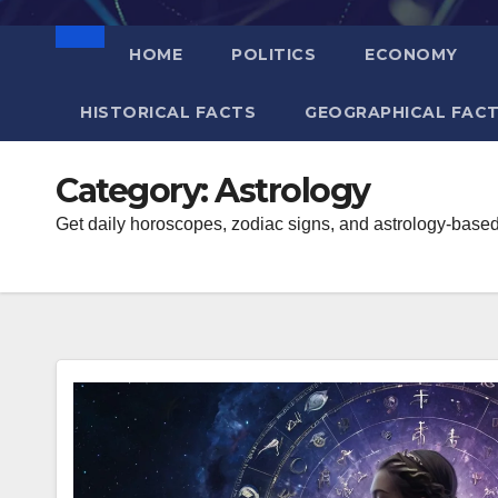
HOME
POLITICS
ECONOMY
HISTORICAL FACTS
GEOGRAPHICAL FAC
Category:
Astrology
Get daily horoscopes, zodiac signs, and astrology-based