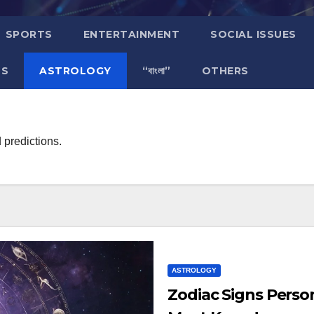
SPORTS
ENTERTAINMENT
SOCIAL ISSUES
TS
ASTROLOGY
“বাংলা”
OTHERS
 predictions.
ASTROLOGY
Zodiac Signs Person