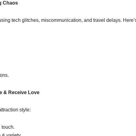
ng Chaos
sing tech glitches, miscommunication, and travel delays. Here’s
ions.
ve & Receive Love
traction style:
 touch.
& variety.