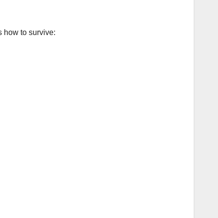
 how to survive: