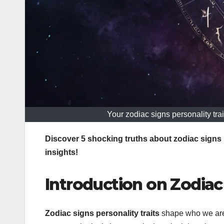
Your zodiac signs personality trai
Discover 5 shocking truths about zodiac signs 
insights!
Introduction on Zodiac 
Zodiac signs personality traits
shape who we are 