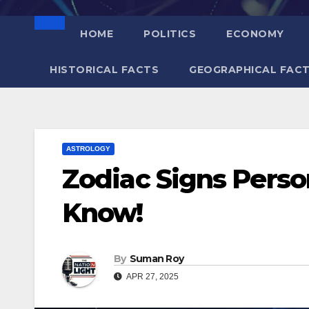
HOME
POLITICS
ECONOMY
HISTORICAL FACTS
GEOGRAPHICAL FAC
ASTROLOGY
Zodiac Signs Person
Know!
By
Suman Roy
APR 27, 2025