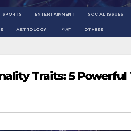
SPORTS
ENTERTAINMENT
SOCIAL ISSUES
TS
ASTROLOGY
“বাংলা”
OTHERS
ality Traits: 5 Powerful