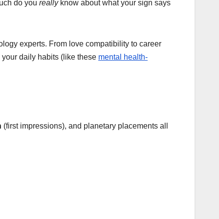
much do you
really
know about what your sign says
logy experts. From love compatibility to career
your daily habits (like these
mental health-
n
(first impressions), and planetary placements all