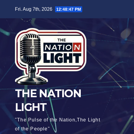
Fri. Aug 7th, 2026
12:48:49 PM
THE NATION
LIGHT
"The Pulse of the Nation,The Light
of the People"