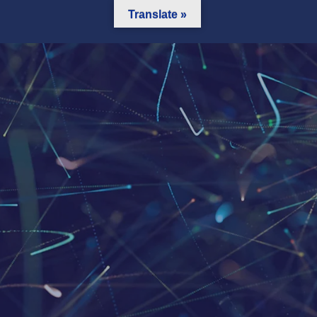
Translate »