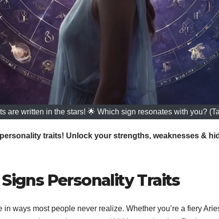
ts are written in the stars! 🌟 Which sign resonates with you? (T
personality traits! Unlock your strengths, weaknesses & hid
Signs Personality Traits
in ways most people never realize. Whether you’re a fiery Arie