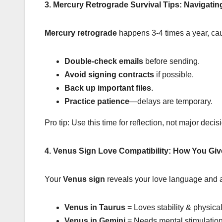
3. Mercury Retrograde Survival Tips: Navigati
Mercury retrograde
happens 3-4 times a year, cau
Double-check emails
before sending.
Avoid signing contracts
if possible.
Back up important files
.
Practice patience
—delays are temporary.
Pro tip: Use this time for reflection, not major decis
4. Venus Sign Love Compatibility: How You Gi
Your
Venus sign
reveals your love language and at
Venus in Taurus
= Loves stability & physical
Venus in Gemini
= Needs mental stimulation 