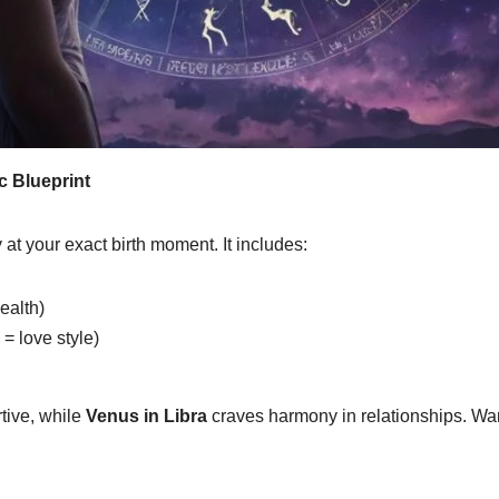
c Blueprint
 at your exact birth moment. It includes:
health)
= love style)
rtive, while
Venus in Libra
craves harmony in relationships. Wan