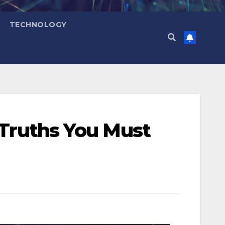
TECHNOLOGY
 Truths You Must