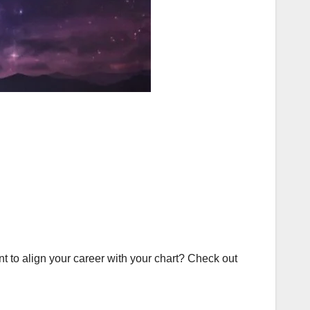
t to align your career with your chart? Check out