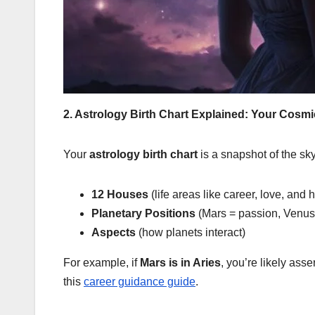
2. Astrology Birth Chart Explained: Your Cosmi
Your
astrology birth chart
is a snapshot of the sky
12 Houses
(life areas like career, love, and 
Planetary Positions
(Mars = passion, Venus 
Aspects
(how planets interact)
For example, if
Mars is in Aries
, you’re likely asse
this
career guidance guide
.