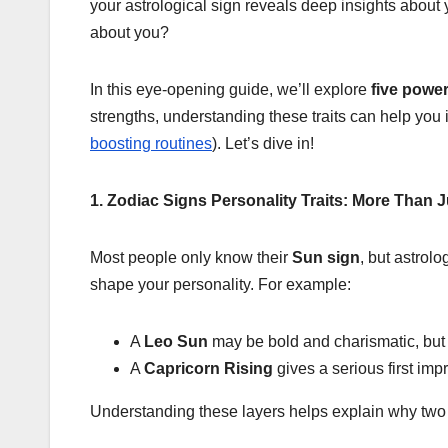
your astrological sign reveals deep insights abo
about you?
In this eye-opening guide, we’ll explore
five power
strengths, understanding these traits can help you
boosting routines
). Let’s dive in!
1. Zodiac Signs Personality Traits: More Than 
Most people only know their
Sun sign
, but astrol
shape your personality. For example:
A
Leo Sun
may be bold and charismatic, but
A
Capricorn Rising
gives a serious first impr
Understanding these layers helps explain why two 