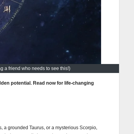
ag a friend who needs to see this!)
den potential. Read now for life-changing
s, a grounded Taurus, or a mysterious Scorpio,