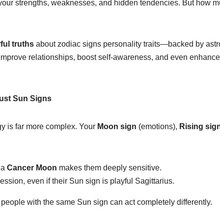
ut your strengths, weaknesses, and hidden tendencies. But how 
ful truths
about zodiac signs personality traits—backed by astro
 improve relationships, boost self-awareness, and even enhance 
Just Sun Signs
ogy is far more complex. Your
Moon sign
(emotions),
Rising sig
 a
Cancer Moon
makes them deeply sensitive.
ession, even if their Sun sign is playful Sagittarius.
people with the same Sun sign can act completely differently.