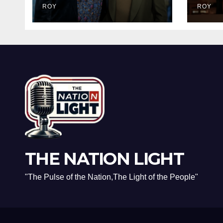
Dark Truth Behind
ROY
Brav
ROY
the Racist Slur That
and 
Ruined the
Real
Prestigious
Rec
Ceremony
THE NATION LIGHT
"The Pulse of the Nation,The Light of the People"