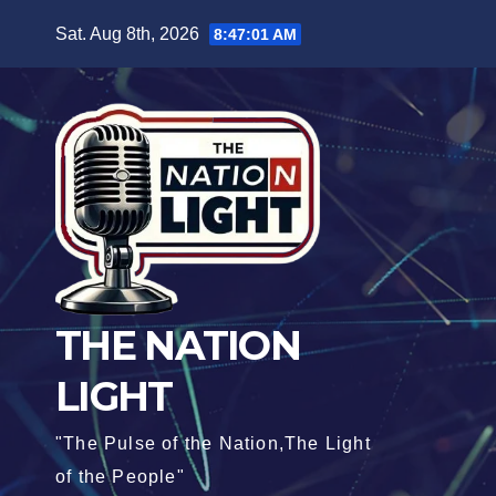
Sat. Aug 8th, 2026
8:47:02 AM
THE NATION
LIGHT
"The Pulse of the Nation,The Light
of the People"