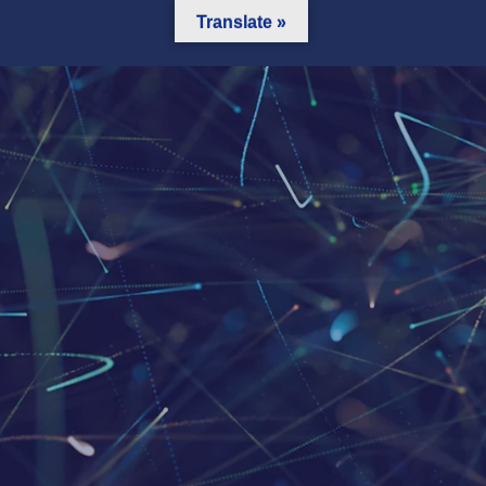
Translate »