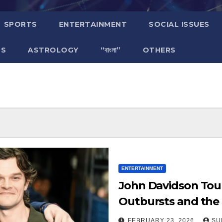
SPORTS
ENTERTAINMENT
SOCIAL ISSUES
TS
ASTROLOGY
“বাংলা”
OTHERS
ENTERTAINMENT
John Davidson Tou
Outbursts and the 
That Ruined the P
FEBRUARY 23, 2026
SU