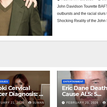
John Davidson Tourette BAFTA
outbursts and the racial slur
Shocking Reality of the Joh
ISSUES
ENTERTAINMENT
ki Cervical
Eric Dane Deat
er Diagnosis: 5
Cause ALS: 5
rtbreaking
Heartbreaking 
UARY 21, 2026
SUMAN
FEBRUARY 20, 2026
hs About Her
About the Grey’