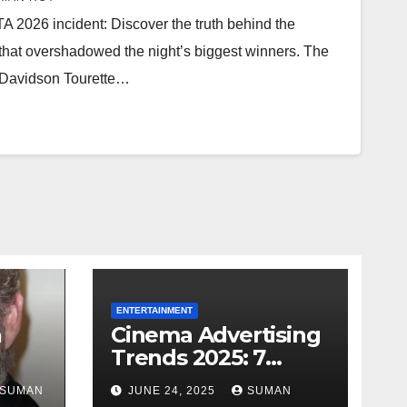
 2026 incident: Discover the truth behind the
s that overshadowed the night’s biggest winners. The
n Davidson Tourette…
ENTERTAINMENT
h
Cinema Advertising
Trends 2025: 7
Facts
Shocking Truths
SUMAN
JUNE 24, 2025
SUMAN
s
Behind PVR INOX