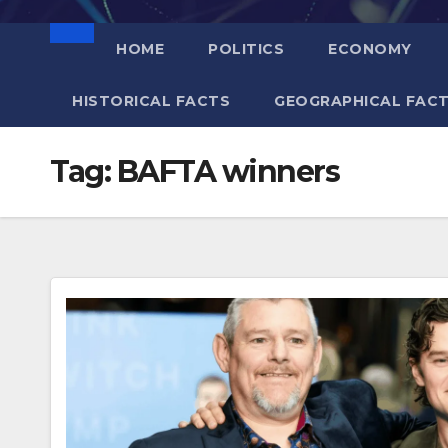
HOME
POLITICS
ECONOMY
HISTORICAL FACTS
GEOGRAPHICAL FAC
Tag:
BAFTA winners