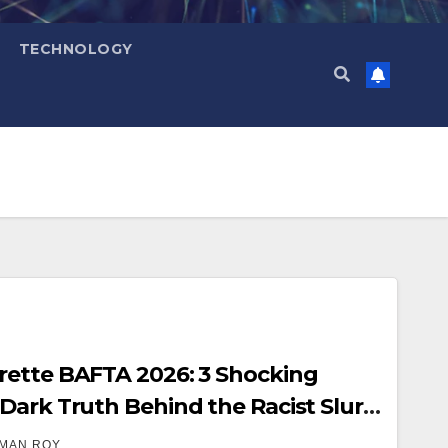
TECHNOLOGY
rette BAFTA 2026: 3 Shocking
Dark Truth Behind the Racist Slur
restigious Ceremony
MAN ROY