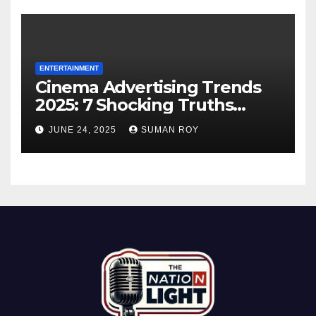
ENTERTAINMENT
Cinema Advertising Trends
2025: 7 Shocking Truths
Behind PVR INOX Strategy &
JUNE 24, 2025
SUMAN ROY
Aamir Khan’s Urban Box
Office Comeback