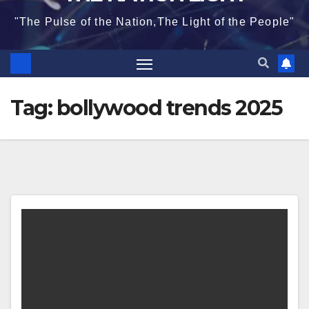
"The Pulse of the Nation,The Light of the People"
Tag:
bollywood trends 2025