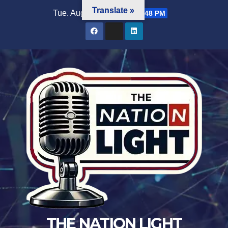
Translate »
Tue. Aug 4th, 2026
7:21:49 PM
THE NATION LIGHT