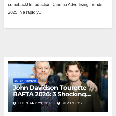
comeback! Introduction: Cinema Advertising Trends
2025 In a rapidly…
ENTERTAINMENT
John Davidson Tourette
BAFTA 2026: 3 Shocking
Outbursts and the Dark
FEBRUARY 23, 2026
SUMAN ROY
Truth Behind the Racist Slur
That Ruined the Prestigious