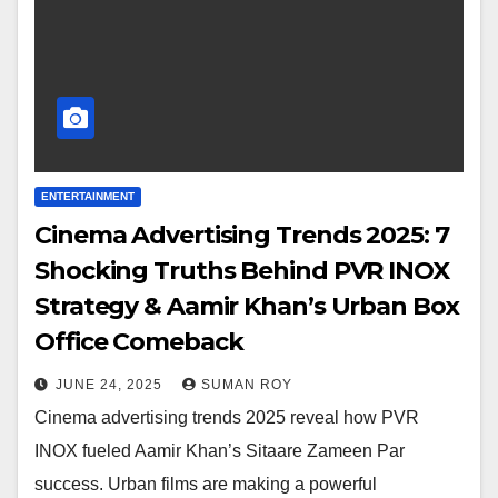
ENTERTAINMENT
Cinema Advertising Trends 2025: 7
Shocking Truths Behind PVR INOX
Strategy & Aamir Khan’s Urban Box
Office Comeback
JUNE 24, 2025
SUMAN ROY
Cinema advertising trends 2025 reveal how PVR
INOX fueled Aamir Khan’s Sitaare Zameen Par
success. Urban films are making a powerful