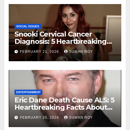
Ceremony
SOCIAL ISSUES
Snooki Cervical Cancer
Diagnosis: 5 Heartbreaking
Truths About Her Brave
FEBRUARY 21, 2026
SUMAN ROY
Stage 1 Battle and the
Miraculous Reality of Her
Recovery Journey
ENTERTAINMENT
Eric Dane Death Cause ALS: 5
Heartbreaking Facts About
the Grey’s Anatomy Star’s
FEBRUARY 20, 2026
SUMAN ROY
Final Battle that Will Leave
Fans in Total Tears at 53