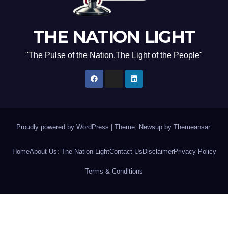
THE NATION LIGHT
"The Pulse of the Nation,The Light of the People"
Proudly powered by WordPress
|
Theme: Newsup by
Themeansar
.
Home
About Us: The Nation Light
Contact Us
Disclaimer
Privacy Policy
Terms & Conditions