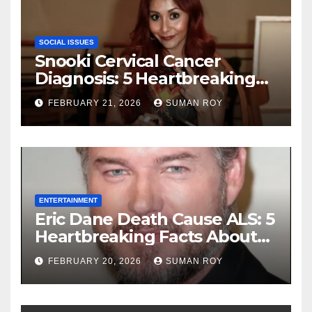
SOCIAL ISSUES
Snooki Cervical Cancer
Diagnosis: 5 Heartbreaking
Truths About Her Brave
FEBRUARY 21, 2026
SUMAN ROY
Stage 1 Battle and the
Miraculous Reality of Her
Recovery Journey
ENTERTAINMENT
Eric Dane Death Cause ALS: 5
Heartbreaking Facts About
the Grey’s Anatomy Star’s
FEBRUARY 20, 2026
SUMAN ROY
Final Battle that Will Leave
Fans in Total Tears at 53