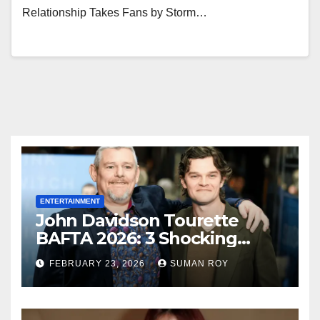
Relationship Takes Fans by Storm…
ENTERTAINMENT
John Davidson Tourette
BAFTA 2026: 3 Shocking
Outbursts and the Dark
FEBRUARY 23, 2026
SUMAN ROY
Truth Behind the Racist Slur
That Ruined the Prestigious
Ceremony