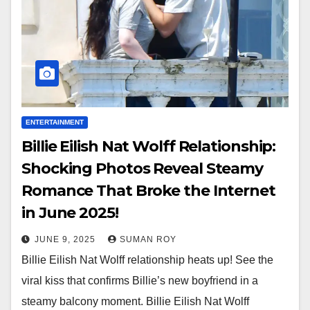
ENTERTAINMENT
Billie Eilish Nat Wolff Relationship:
Shocking Photos Reveal Steamy
Romance That Broke the Internet
in June 2025!
JUNE 9, 2025
SUMAN ROY
Billie Eilish Nat Wolff relationship heats up! See the
viral kiss that confirms Billie’s new boyfriend in a
steamy balcony moment. Billie Eilish Nat Wolff