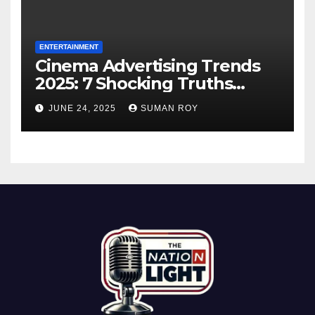
ENTERTAINMENT
Cinema Advertising Trends
2025: 7 Shocking Truths
Behind PVR INOX Strategy &
JUNE 24, 2025
SUMAN ROY
Aamir Khan’s Urban Box
Office Comeback