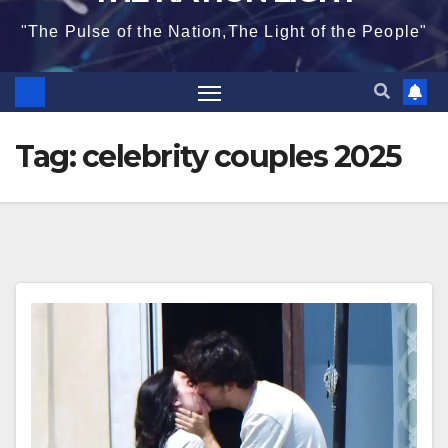
"The Pulse of the Nation,The Light of the People"
Tag:
celebrity couples 2025