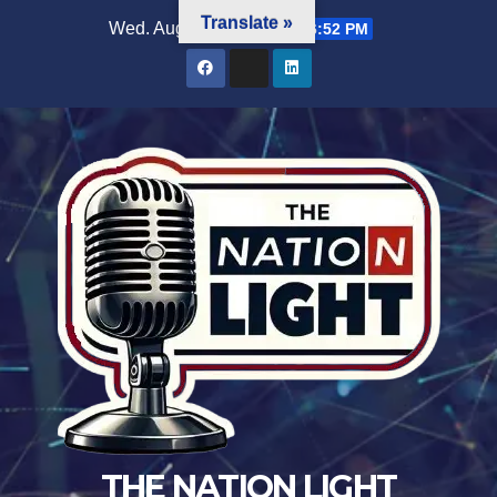
Translate »
Wed. Aug 5th, 2026
11:36:52 PM
THE NATION LIGHT