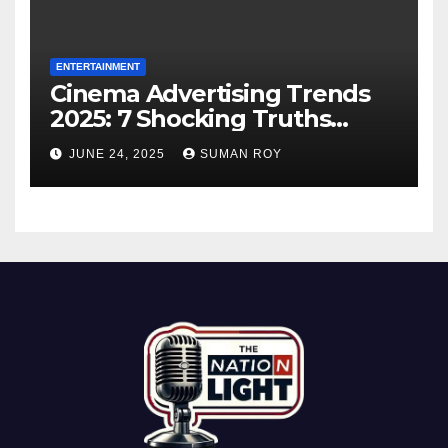
ENTERTAINMENT
Cinema Advertising Trends
2025: 7 Shocking Truths
Behind PVR INOX Strategy &
JUNE 24, 2025
SUMAN ROY
Aamir Khan’s Urban Box
Office Comeback