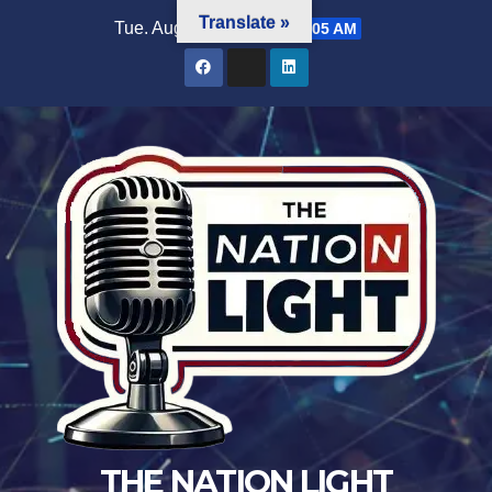
Translate »
Tue. Aug 4th, 2026
5:28:05 AM
THE NATION LIGHT