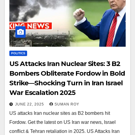
POLITICS
US Attacks Iran Nuclear Sites: 3 B2
Bombers Obliterate Fordow in Bold
Strike—Shocking Turn in Iran Israel
War Escalation 2025
JUNE 22, 2025
SUMAN ROY
US attacks Iran nuclear sites as B2 bombers hit
Fordow. Get the latest on US Iran war news, Israel
conflict & Tehran retaliation in 2025. US Attacks Iran