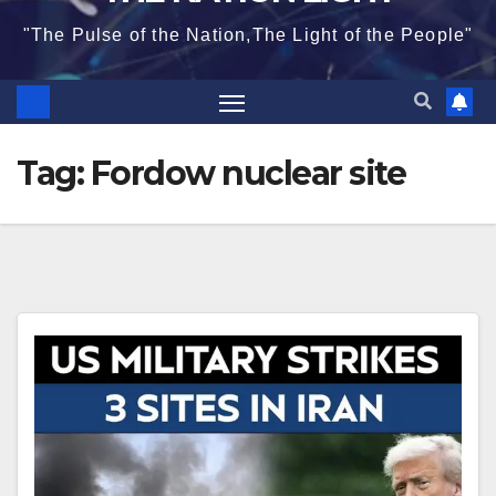
"The Pulse of the Nation,The Light of the People"
Tag:
Fordow nuclear site