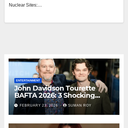
Nuclear Sites:…
ENTERTAINMENT
John Davidson Tourette
BAFTA 2026: 3 Shocking
Outbursts and the Dark
FEBRUARY 23, 2026
SUMAN ROY
Truth Behind the Racist Slur
That Ruined the Prestigious
Ceremony