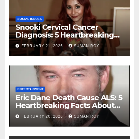
SOCIAL ISSUES
Snooki Cervical Cancer
Diagnosis: 5 Heartbreaking
Truths About Her Brave
FEBRUARY 21, 2026
SUMAN ROY
Stage 1 Battle and the
Miraculous Reality of Her
Recovery Journey
ENTERTAINMENT
Eric Dane Death Cause ALS: 5
Heartbreaking Facts About
the Grey’s Anatomy Star’s
FEBRUARY 20, 2026
SUMAN ROY
Final Battle that Will Leave
Fans in Total Tears at 53