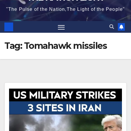
"The Pulse of the Nation,The Light of the People"
Tag:
Tomahawk missiles