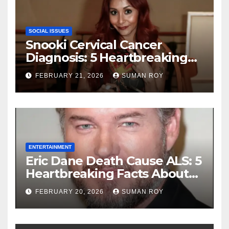
SOCIAL ISSUES
Snooki Cervical Cancer
Diagnosis: 5 Heartbreaking
Truths About Her Brave
FEBRUARY 21, 2026
SUMAN ROY
Stage 1 Battle and the
Miraculous Reality of Her
Recovery Journey
ENTERTAINMENT
Eric Dane Death Cause ALS: 5
Heartbreaking Facts About
the Grey’s Anatomy Star’s
FEBRUARY 20, 2026
SUMAN ROY
Final Battle that Will Leave
Fans in Total Tears at 53