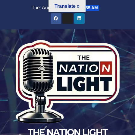
Translate »
Tue. Aug 4th, 2026
6:11:55 AM
THE NATION LIGHT