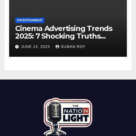
ENTERTAINMENT
Cinema Advertising Trends
2025: 7 Shocking Truths
Behind PVR INOX Strategy &
JUNE 24, 2025
SUMAN ROY
Aamir Khan’s Urban Box
Office Comeback