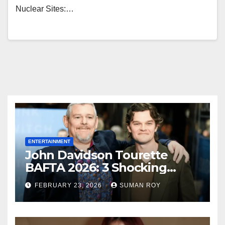
Nuclear Sites:…
ENTERTAINMENT
John Davidson Tourette
BAFTA 2026: 3 Shocking
Outbursts and the Dark
FEBRUARY 23, 2026
SUMAN ROY
Truth Behind the Racist Slur
That Ruined the Prestigious
Ceremony