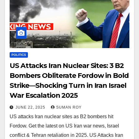
POLITICS
US Attacks Iran Nuclear Sites: 3 B2
Bombers Obliterate Fordow in Bold
Strike—Shocking Turn in Iran Israel
War Escalation 2025
JUNE 22, 2025
SUMAN ROY
US attacks Iran nuclear sites as B2 bombers hit
Fordow. Get the latest on US Iran war news, Israel
conflict & Tehran retaliation in 2025. US Attacks Iran