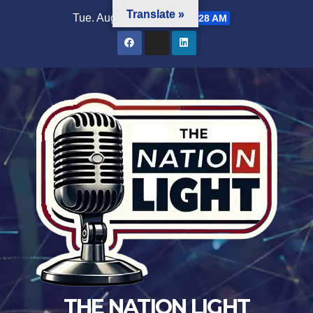
Translate »
Tue. Aug 4th, 2026
1:53:28 AM
THE NATION LIGHT