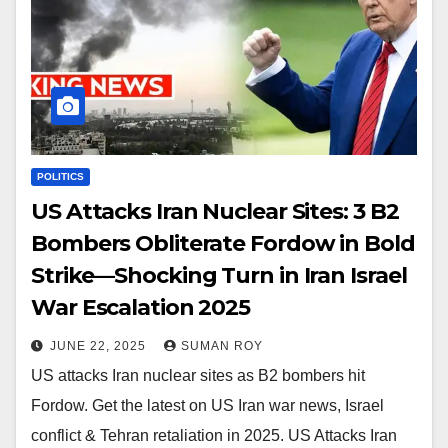
POLITICS
US Attacks Iran Nuclear Sites: 3 B2
Bombers Obliterate Fordow in Bold
Strike—Shocking Turn in Iran Israel
War Escalation 2025
JUNE 22, 2025
SUMAN ROY
US attacks Iran nuclear sites as B2 bombers hit
Fordow. Get the latest on US Iran war news, Israel
conflict & Tehran retaliation in 2025. US Attacks Iran