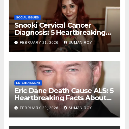
SOCIAL ISSUES
Snooki Cervical Cancer
Diagnosis: 5 Heartbreaking
Truths About Her Brave
FEBRUARY 21, 2026
SUMAN ROY
Stage 1 Battle and the
Miraculous Reality of Her
Recovery Journey
ENTERTAINMENT
Eric Dane Death Cause ALS: 5
Heartbreaking Facts About
the Grey’s Anatomy Star’s
FEBRUARY 20, 2026
SUMAN ROY
Final Battle that Will Leave
Fans in Total Tears at 53