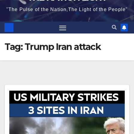
"The Pulse of the Nation,The Light of the People"
Tag:
Trump Iran attack