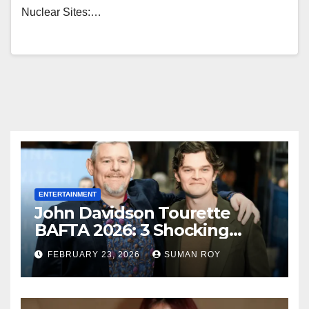
Nuclear Sites:…
ENTERTAINMENT
John Davidson Tourette
BAFTA 2026: 3 Shocking
Outbursts and the Dark
FEBRUARY 23, 2026
SUMAN ROY
Truth Behind the Racist Slur
That Ruined the Prestigious
Ceremony