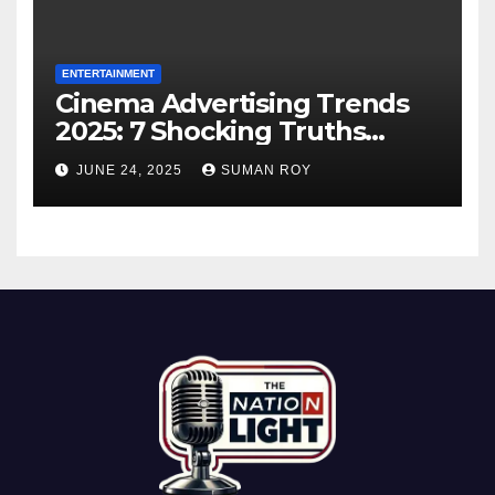
ENTERTAINMENT
Cinema Advertising Trends
2025: 7 Shocking Truths
Behind PVR INOX Strategy &
JUNE 24, 2025
SUMAN ROY
Aamir Khan’s Urban Box
Office Comeback