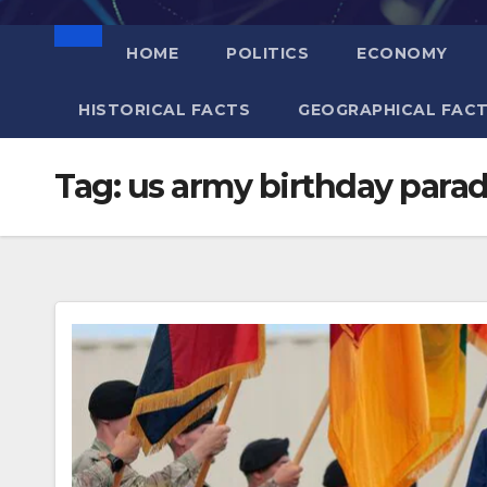
HOME
POLITICS
ECONOMY
HISTORICAL FACTS
GEOGRAPHICAL FAC
Tag:
us army birthday para