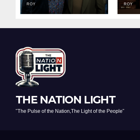
Dark Truth Behind
ROY
Brav
ROY
the Racist Slur That
and 
Ruined the
Real
Prestigious
Rec
Ceremony
THE NATION LIGHT
"The Pulse of the Nation,The Light of the People"