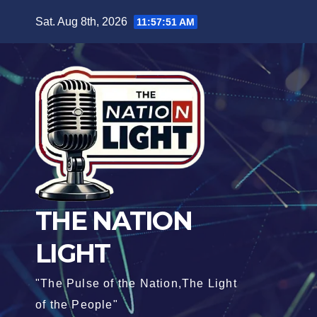
Sat. Aug 8th, 2026
11:57:52 AM
THE NATION
LIGHT
"The Pulse of the Nation,The Light
of the People"