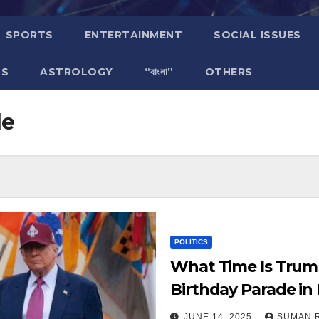
SPORTS
ENTERTAINMENT
SOCIAL ISSUES
TS
ASTROLOGY
“বাংলা”
OTHERS
de
POLITICS
What Time Is Trum
Birthday Parade in
Live Updates!
JUNE 14, 2025
SUMAN 