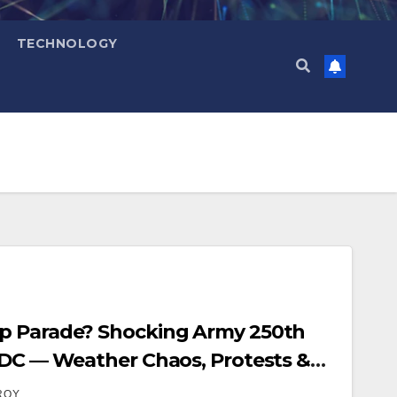
TECHNOLOGY
p Parade? Shocking Army 250th
 DC — Weather Chaos, Protests &
ROY