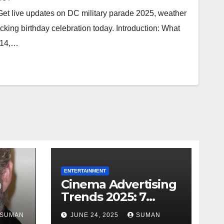
et live updates on DC military parade 2025, weather
cking birthday celebration today. Introduction: What
 14,…
ENTERTAINMENT
h
Cinema Advertising
Trends 2025: 7
Facts
Shocking Truths
SUMAN
JUNE 24, 2025
SUMAN
s
Behind PVR INOX