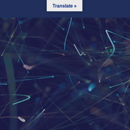
Translate »