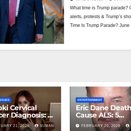
What time is Trump parade? G
alerts, protests & Trump’s sho
Time Is Trump Parade? June
ISSUES
ENTERTAINMENT
ki Cervical
Eric Dane Deat
er Diagnosis: 5
Cause ALS: 5
rtbreaking
Heartbreaking 
UARY 21, 2026
SUMAN
FEBRUARY 20, 2026
hs About Her
About the Grey’