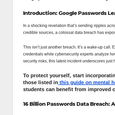
Introduction: Google Passwords Le
In a shocking revelation that’s sending ripples acro
credible sources, a colossal data breach has expos
This isn’t just another breach. It’s a wake-up call.
credentials while cybersecurity experts analyze ho
security risks, this latest incident underscores jus
To protect yourself, start incorporat
those listed in
this guide on mental 
students can benefit from improved c
16 Billion Passwords Data Breach: A