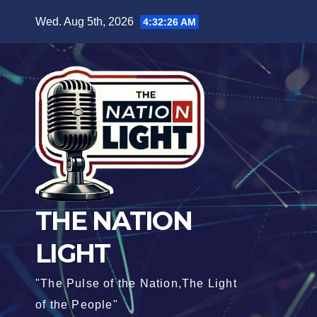
Wed. Aug 5th, 2026
4:32:27 AM
THE NATION
LIGHT
"The Pulse of the Nation,The Light
of the People"