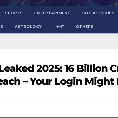
SPORTS
ENTERTAINMENT
SOCIAL ISSUES
TS
ASTROLOGY
“বাংলা”
OTHERS
eaked 2025: 16 Billion 
ach – Your Login Might 