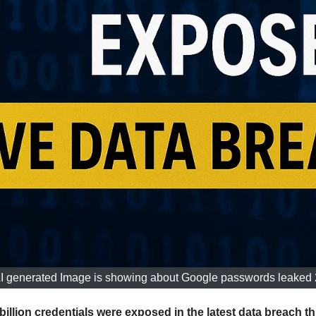
I generated Image is showing about Google passwords leaked
llion credentials were exposed in the latest data breach 