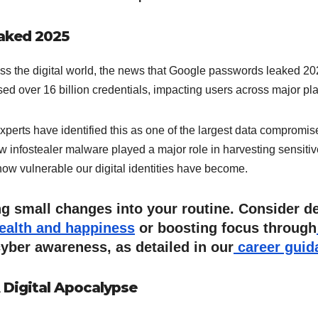
aked 2025
ss the digital world, the news that Google passwords leaked 2025 
ed over 16 billion credentials, impacting users across major pl
 Experts have identified this as one of the largest data compromis
w infostealer malware played a major role in harvesting sensiti
t how vulnerable our digital identities have become.
ing small changes into your routine. Consider de
health and happiness
or boosting focus through
yber awareness, as detailed in our
career guid
 Digital Apocalypse