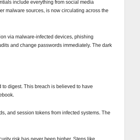
ntials include everything from social media
ler malware sources, is now circulating across the
ation via malware-infected devices, phishing
 audits and change passwords immediately. The dark
 to digest. This breach is believed to have
cebook.
rds, and session tokens from infected systems. The
urity risk has never been higher. Steps like