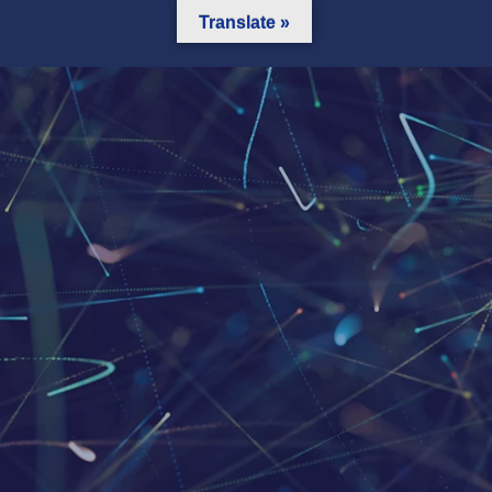
Translate »