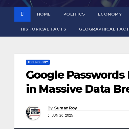
HOME
POLITICS
ECONOMY
HISTORICAL FACTS
GEOGRAPHICAL FAC
TECHNOLOGY
Google Passwords L
in Massive Data Bre
By
Suman Roy
JUN 20, 2025