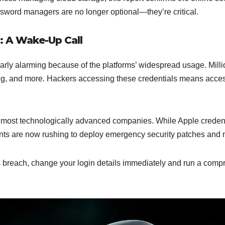
word managers are no longer optional—they’re critical.
: A Wake-Up Call
rly alarming because of the platforms’ widespread usage. Millio
g, and more. Hackers accessing these credentials means access
he most technologically advanced companies. While Apple crede
ants are now rushing to deploy emergency security patches and no
is breach, change your login details immediately and run a compr