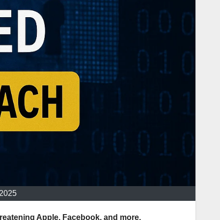
 2025
threatening Apple, Facebook, and more.