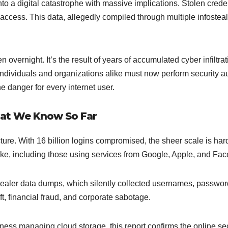
to a digital catastrophe with massive implications. Stolen crede
access. This data, allegedly compiled through multiple infostea
 overnight. It’s the result of years of accumulated cyber infiltr
Individuals and organizations alike must now perform security
e danger for every internet user.
at We Know So Far
ure. With 16 billion logins compromised, the sheer scale is hard
like, including those using services from Google, Apple, and Fa
ostealer data dumps, which silently collected usernames, passwo
ft, financial fraud, and corporate sabotage.
ness managing cloud storage, this report confirms the online sec