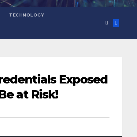
TECHNOLOGY
Credentials Exposed
Be at Risk!