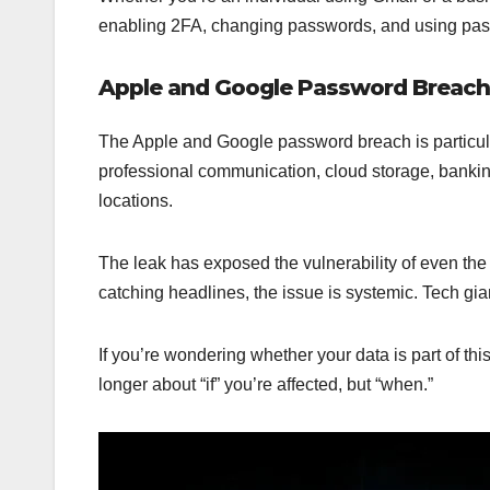
enabling 2FA, changing passwords, and using pass
Apple and Google Password Breach
The Apple and Google password breach is particula
professional communication, cloud storage, bankin
locations.
The leak has exposed the vulnerability of even t
catching headlines, the issue is systemic. Tech gi
If you’re wondering whether your data is part of th
longer about “if” you’re affected, but “when.”