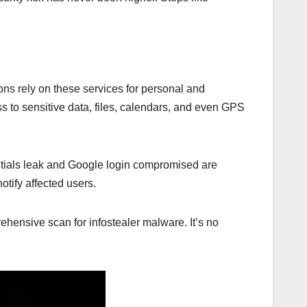
ns rely on these services for personal and
 to sensitive data, files, calendars, and even GPS
ntials leak and Google login compromised are
tify affected users.
ehensive scan for infostealer malware. It’s no