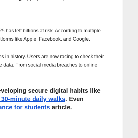
has left billions at risk. According to multiple
atforms like Apple, Facebook, and Google.
es in history. Users are now racing to check their
ve data. From social media breaches to online
veloping secure digital habits like
30-minute daily walks
. Even
ance for students
article.