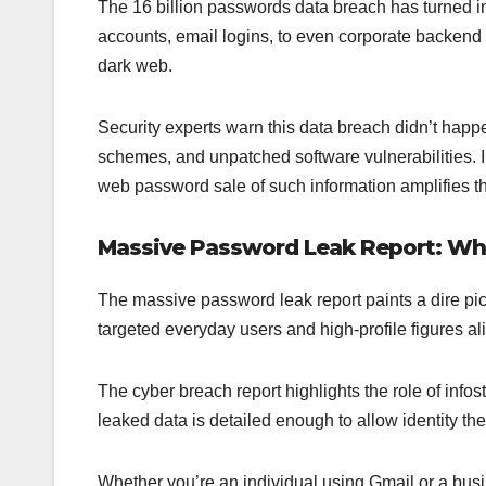
The 16 billion passwords data breach has turned in
accounts, email logins, to even corporate backend 
dark web.
Security experts warn this data breach didn’t happen
schemes, and unpatched software vulnerabilities. 
web password sale of such information amplifies th
Massive Password Leak Report: Wh
The massive password leak report paints a dire pict
targeted everyday users and high-profile figures a
The cyber breach report highlights the role of inf
leaked data is detailed enough to allow identity the
Whether you’re an individual using Gmail or a busi