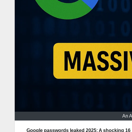
An A
Google passwords leaked 2025: A shocking 16 bi