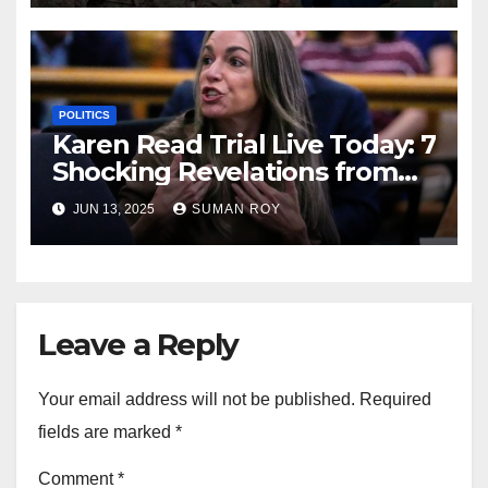
Live Updates!
POLITICS
Karen Read Trial Live Today: 7
Shocking Revelations from
Closing Arguments That
JUN 13, 2025
SUMAN ROY
Could Change Everything!
Leave a Reply
Your email address will not be published.
Required
fields are marked
*
Comment
*