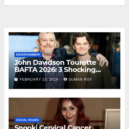
ENTERTAINMENT
John Davidson Tourette
BAFTA 2026: 3 Shocking
Outbursts and the Dark
FEBRUARY 23, 2026
SUMAN ROY
Truth Behind the Racist Slur
That Ruined the Prestigious
Ceremony
SOCIAL ISSUES
Snooki Cervical Cancer