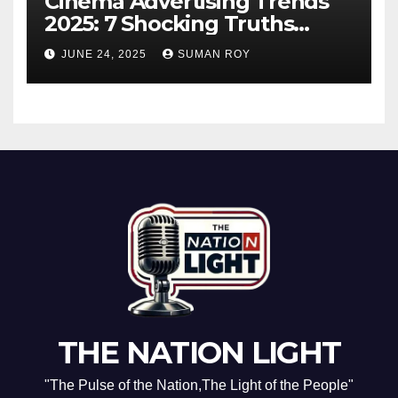
Cinema Advertising Trends
2025: 7 Shocking Truths
Behind PVR INOX Strategy &
JUNE 24, 2025
SUMAN ROY
Aamir Khan’s Urban Box
Office Comeback
THE NATION LIGHT
"The Pulse of the Nation,The Light of the People"