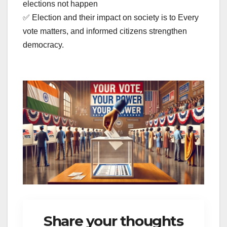
elections not happen
✅ Election and their impact on society is to Every
vote matters, and informed citizens strengthen
democracy.
Share your thoughts