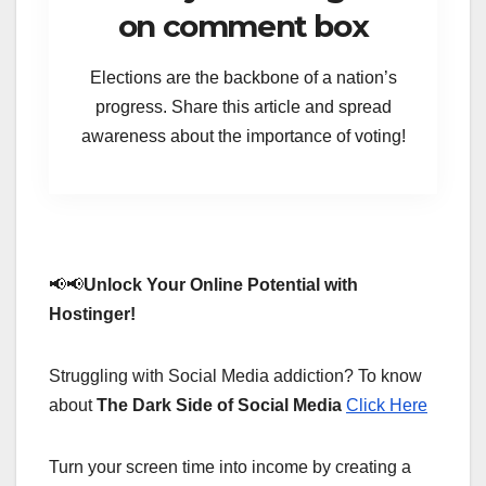
on comment box
Elections are the backbone of a nation’s
progress. Share this article and spread
awareness about the importance of voting!
📢📢
Unlock Your Online Potential with
Hostinger!
Struggling with Social Media addiction? To know
about
The Dark Side of Social Media
Click Here
Turn your screen time into income by creating a