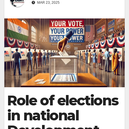
MAR 23, 2025
Role of elections
in national