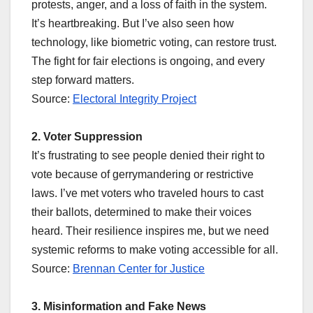
protests, anger, and a loss of faith in the system.
It’s heartbreaking. But I’ve also seen how
technology, like biometric voting, can restore trust.
The fight for fair elections is ongoing, and every
step forward matters.
Source:
Electoral Integrity Project
2. Voter Suppression
It’s frustrating to see people denied their right to
vote because of gerrymandering or restrictive
laws. I’ve met voters who traveled hours to cast
their ballots, determined to make their voices
heard. Their resilience inspires me, but we need
systemic reforms to make voting accessible for all.
Source:
Brennan Center for Justice
3. Misinformation and Fake News