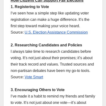
How Citizens Can Support Fair Elections
1. Registering to Vote
I’ve seen how a simple step like updating voter
registration can make a huge difference. It’s the
first step toward making your voice heard.
Source:
U.S. Election Assistance Commission
2. Researching Candidates and Policies
I always take time to research candidates before
voting. It’s not just about their promises; it’s about
their track record and values. Trusted sources and
non-partisan debates have been my go-to tools.
Source:
Vote Smart
3. Encouraging Others to Vote
I’ve made it a habit to remind my friends and family
to vote. It’s not just about one vote—it’s about