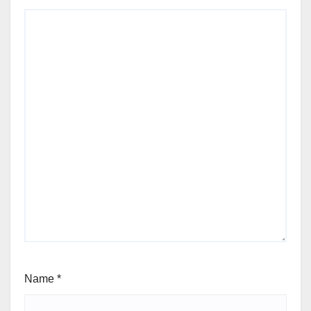
Name
*