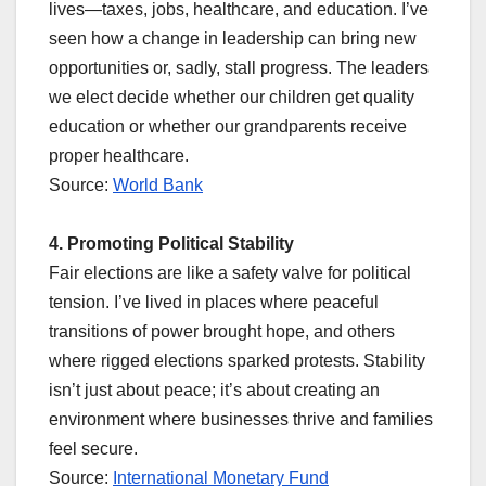
lives—taxes, jobs, healthcare, and education. I’ve
seen how a change in leadership can bring new
opportunities or, sadly, stall progress. The leaders
we elect decide whether our children get quality
education or whether our grandparents receive
proper healthcare.
Source:
World Bank
4. Promoting Political Stability
Fair elections are like a safety valve for political
tension. I’ve lived in places where peaceful
transitions of power brought hope, and others
where rigged elections sparked protests. Stability
isn’t just about peace; it’s about creating an
environment where businesses thrive and families
feel secure.
Source:
International Monetary Fund