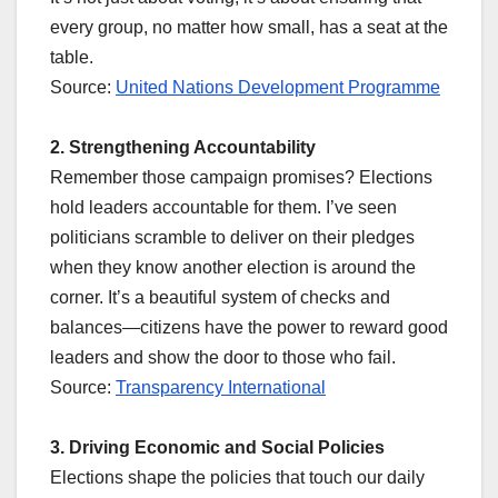
every group, no matter how small, has a seat at the
table.
Source:
United Nations Development Programme
2. Strengthening Accountability
Remember those campaign promises? Elections
hold leaders accountable for them. I’ve seen
politicians scramble to deliver on their pledges
when they know another election is around the
corner. It’s a beautiful system of checks and
balances—citizens have the power to reward good
leaders and show the door to those who fail.
Source:
Transparency International
3. Driving Economic and Social Policies
Elections shape the policies that touch our daily