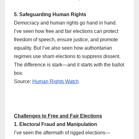
5. Safeguarding Human Rights
Democracy and human rights go hand in hand.
I’ve seen how free and fair elections can protect
freedom of speech, ensure justice, and promote
equality. But I’ve also seen how authoritarian
regimes use sham elections to suppress dissent.
The difference is stark—and it starts with the ballot
box.
Source:
Human Rights Watch
Challenges to Free and Fair Elections
1. Electoral Fraud and Manipulation
I’ve seen the aftermath of rigged elections—