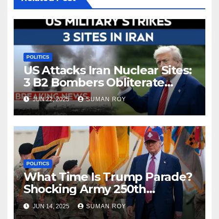
POLITICS
US Attacks Iran Nuclear Sites:
3 B2 Bombers Obliterate
Fordow in Bold Strike—
JUN 22, 2025
SUMAN ROY
Shocking Turn in Iran Israel
War Escalation 2025
POLITICS
What Time Is Trump Parade?
Shocking Army 250th
Birthday Parade in DC —
JUN 14, 2025
SUMAN ROY
Weather Chaos, Protests &