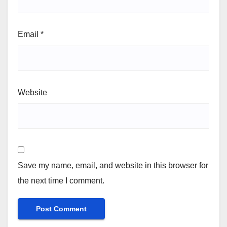
Email
*
Website
Save my name, email, and website in this browser for
the next time I comment.