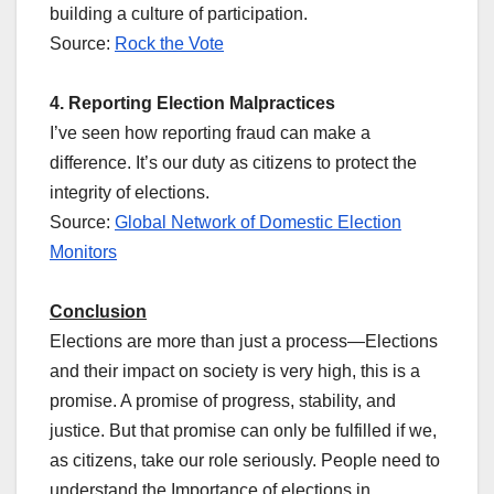
building a culture of participation.
Source:
Rock the Vote
4. Reporting Election Malpractices
I’ve seen how reporting fraud can make a
difference. It’s our duty as citizens to protect the
integrity of elections.
Source:
Global Network of Domestic Election
Monitors
Conclusion
Elections are more than just a process—Elections
and their impact on society is very high, this is a
promise. A promise of progress, stability, and
justice. But that promise can only be fulfilled if we,
as citizens, take our role seriously. People need to
understand the Importance of elections in