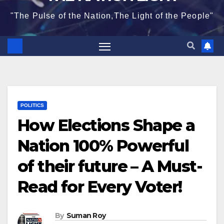
"The Pulse of the Nation,The Light of the People"
POLITICS
How Elections Shape a
Nation 100% Powerful
of their future – A Must-
Read for Every Voter!
By
Suman Roy