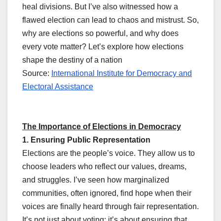
heal divisions. But I’ve also witnessed how a
flawed election can lead to chaos and mistrust. So,
why are elections so powerful, and why does
every vote matter? Let’s explore how elections
shape the destiny of a nation
Source:
International Institute for Democracy and
Electoral Assistance
The Importance of Elections in Democracy
1. Ensuring Public Representation
Elections are the people’s voice. They allow us to
choose leaders who reflect our values, dreams,
and struggles. I’ve seen how marginalized
communities, often ignored, find hope when their
voices are finally heard through fair representation.
It’s not just about voting; it’s about ensuring that