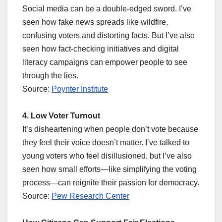
Social media can be a double-edged sword. I’ve
seen how fake news spreads like wildfire,
confusing voters and distorting facts. But I’ve also
seen how fact-checking initiatives and digital
literacy campaigns can empower people to see
through the lies.
Source:
Poynter Institute
4. Low Voter Turnout
It’s disheartening when people don’t vote because
they feel their voice doesn’t matter. I’ve talked to
young voters who feel disillusioned, but I’ve also
seen how small efforts—like simplifying the voting
process—can reignite their passion for democracy.
Source:
Pew Research Center