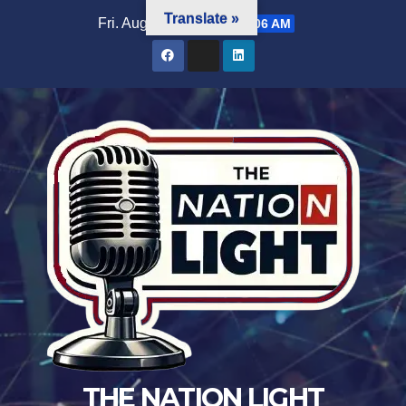
Translate »
Fri. Aug 7th, 2026
9:29:07 AM
THE NATION LIGHT