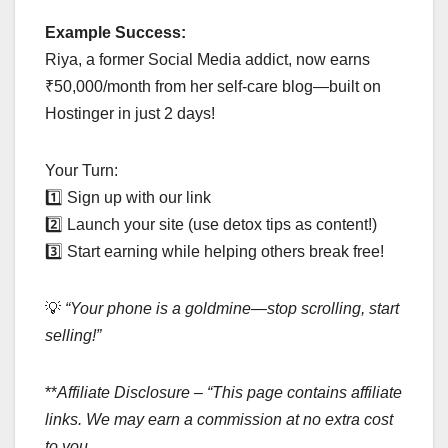
Example Success:
Riya, a former Social Media addict, now earns
₹50,000/month from her self-care blog—built on
Hostinger in just 2 days!
Your Turn:
1️⃣ Sign up with our link
2️⃣ Launch your site (use detox tips as content!)
3️⃣ Start earning while helping others break free!
💡
“Your phone is a goldmine—stop scrolling, start
selling!”
**
Affiliate Disclosure – “This page contains affiliate
links. We may earn a commission at no extra cost
to you.