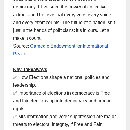
democracy & I’ve seen the power of collective
action, and I believe that every vote, every voice,
and every effort counts. The future of a nation isn’t
just in the hands of politicians; it’s in ours. Let’s
make it count.
Source:
Carnegie Endowment for International
Peace
Key Takeaways
✅ How Elections shape a national policies and
leadership.
✅ Importance of elections in democracy is Free
and fair elections uphold democracy and human
rights.
✅ Misinformation and voter suppression are major
threats to electoral integrity, if Free and Fair