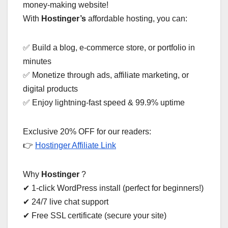
money-making website!
With
Hostinger’s
affordable hosting, you can:
✅ Build a blog, e-commerce store, or portfolio in
minutes
✅ Monetize through ads, affiliate marketing, or
digital products
✅ Enjoy lightning-fast speed & 99.9% uptime
Exclusive 20% OFF for our readers:
👉
Hostinger Affiliate Link
Why
Hostinger
?
✔ 1-click WordPress install (perfect for beginners!)
✔ 24/7 live chat support
✔ Free SSL certificate (secure your site)