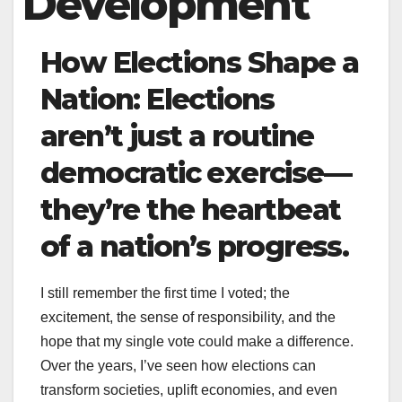
Development
How Elections Shape a
Nation: Elections
aren’t just a routine
democratic exercise—
they’re the heartbeat
of a nation’s progress.
I still remember the first time I voted; the
excitement, the sense of responsibility, and the
hope that my single vote could make a difference.
Over the years, I’ve seen how elections can
transform societies, uplift economies, and even