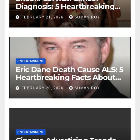
Diagnosis: 5 Heartbreaking
Truths About Her Brave
FEBRUARY 21, 2026
SUMAN ROY
Stage 1 Battle and the
Miraculous Reality of Her
Recovery Journey
ENTERTAINMENT
Eric Dane Death Cause ALS: 5
Heartbreaking Facts About
the Grey’s Anatomy Star’s
FEBRUARY 20, 2026
SUMAN ROY
Final Battle that Will Leave
Fans in Total Tears at 53
ENTERTAINMENT