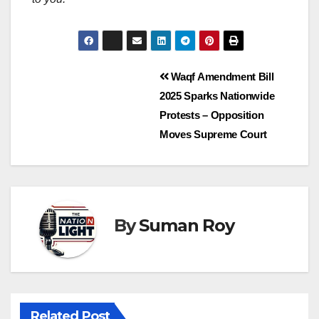
Waqf Amendment Bill
2025 Sparks Nationwide
Protests – Opposition
Moves Supreme Court
By
Suman Roy
Related Post