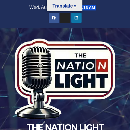
Translate »
Wed. Aug 5th, 2026
7:25:18 AM
THE NATION LIGHT