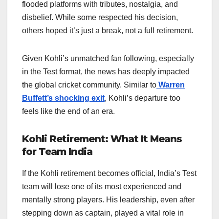
flooded platforms with tributes, nostalgia, and
disbelief. While some respected his decision,
others hoped it’s just a break, not a full retirement.
Given Kohli’s unmatched fan following, especially
in the Test format, the news has deeply impacted
the global cricket community. Similar to
Warren
Buffett’s shocking exit
, Kohli’s departure too
feels like the end of an era.
Kohli Retirement: What It Means
for Team India
If the Kohli retirement becomes official, India’s Test
team will lose one of its most experienced and
mentally strong players. His leadership, even after
stepping down as captain, played a vital role in