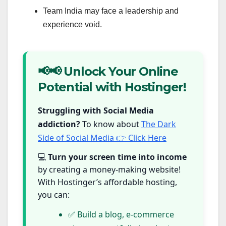
Team India may face a leadership and
experience void.
📢📢 Unlock Your Online
Potential with Hostinger!
Struggling with Social Media
addiction?
To know about
The Dark
Side of Social Media 👉 Click Here
💻
Turn your screen time into income
by creating a money-making website!
With Hostinger’s affordable hosting,
you can:
✅ Build a blog, e-commerce