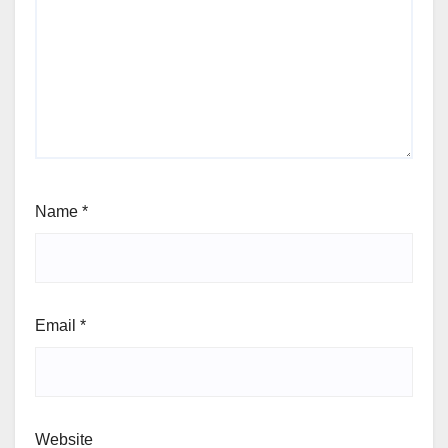
Name
*
Email
*
Website