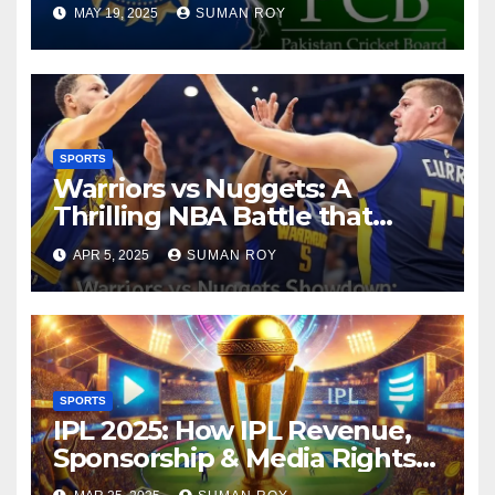
to Snub Pakistan Stuns
MAY 19, 2025
SUMAN ROY
Cricket World – Here’s What
Happened!
SPORTS
Warriors vs Nuggets: A
Thrilling NBA Battle that
Shook the Court, 10
APR 5, 2025
SUMAN ROY
Unbelievable Moments as
Golden State Warriors Stun
Nuggets – Massive NBA Score
Shift
SPORTS
IPL 2025: How IPL Revenue,
Sponsorship & Media Rights
Explosively Skyrocket the