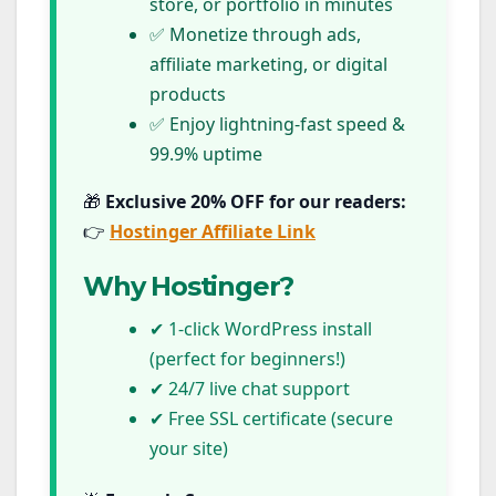
store, or portfolio in minutes
✅ Monetize through ads,
affiliate marketing, or digital
products
✅ Enjoy lightning-fast speed &
99.9% uptime
🎁
Exclusive 20% OFF for our readers:
👉
Hostinger Affiliate Link
Why Hostinger?
✔ 1-click WordPress install
(perfect for beginners!)
✔ 24/7 live chat support
✔ Free SSL certificate (secure
your site)