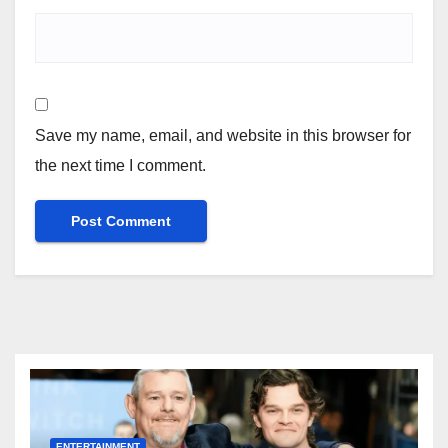
Save my name, email, and website in this browser for
the next time I comment.
ENTERTAINMENT