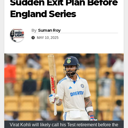
Sudden Exit Plan Before
England Series
By
Suman Roy
MAY 10, 2025
Virat Kohli will likely call his Test retirement before the