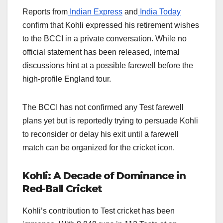
Reports from
Indian Express
and
India Today
confirm that Kohli expressed his retirement wishes
to the BCCI in a private conversation. While no
official statement has been released, internal
discussions hint at a possible farewell before the
high-profile England tour.
The BCCI has not confirmed any Test farewell
plans yet but is reportedly trying to persuade Kohli
to reconsider or delay his exit until a farewell
match can be organized for the cricket icon.
Kohli: A Decade of Dominance in
Red-Ball Cricket
Kohli’s contribution to Test cricket has been