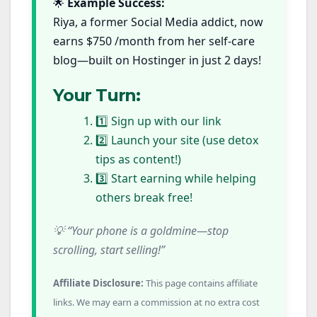
🌟
Example Success:
Riya, a former Social Media addict, now
earns $750 /month from her self-care
blog—built on Hostinger in just 2 days!
Your Turn:
1️⃣ Sign up with our link
2️⃣ Launch your site (use detox
tips as content!)
3️⃣ Start earning while helping
others break free!
💡 “Your phone is a goldmine—stop
scrolling, start selling!”
Affiliate Disclosure:
This page contains affiliate
links. We may earn a commission at no extra cost