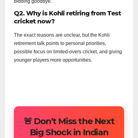
bidding goodbye.
Q2. Why is Kohli retiring from Test
cricket now?
The exact reasons are unclear, but the Kohli
retirement talk points to personal priorities,
possible focus on limited-overs cricket, and giving
younger players more opportunities.
🚨 Don’t Miss the Next
Big Shock in Indian