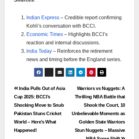
Indian Express
– Credible report confirming
Kohli’s conversation with BCCI.
Economic Times
– Highlights BCCI’s
reaction and internal discussions.
India Today
– Reinforces the retirement
news and timing before the England series.
India Pulls Out of Asia
Warriors vs Nuggets: A
Cup 2025: BCCI’s
Thrilling NBA Battle that
Shocking Move to Snub
Shook the Court, 10
Pakistan Stuns Cricket
Unbelievable Moments as
World – Here’s What
Golden State Warriors
Happened!
Stun Nuggets – Massive
NBA Score Shift