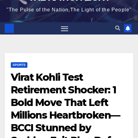
"The Pulse of the Nation,The Light of the People"
SPORTS
Virat Kohli Test
Retirement Shocker: 1
Bold Move That Left
Millions Heartbroken—
BCCI Stunned by