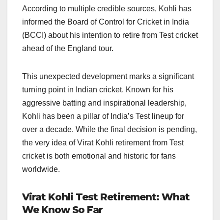
According to multiple credible sources, Kohli has
informed the Board of Control for Cricket in India
(BCCI) about his intention to retire from Test cricket
ahead of the England tour.
This unexpected development marks a significant
turning point in Indian cricket. Known for his
aggressive batting and inspirational leadership,
Kohli has been a pillar of India’s Test lineup for
over a decade. While the final decision is pending,
the very idea of Virat Kohli retirement from Test
cricket is both emotional and historic for fans
worldwide.
Virat Kohli Test Retirement: What
We Know So Far