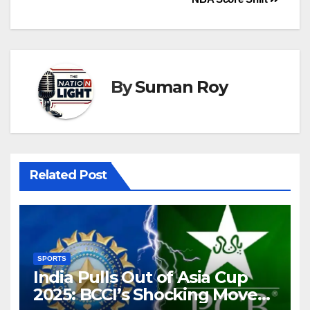
By
Suman Roy
Related Post
SPORTS
India Pulls Out of Asia Cup
2025: BCCI’s Shocking Move