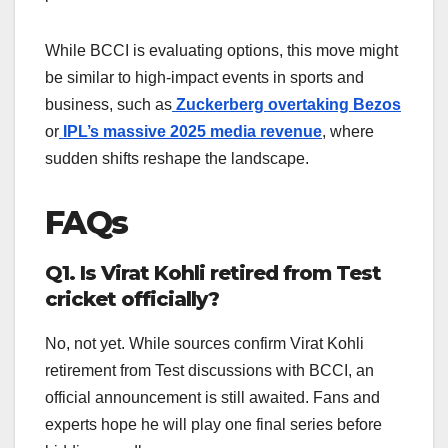
While BCCI is evaluating options, this move might
be similar to high-impact events in sports and
business, such as
Zuckerberg overtaking Bezos
or
IPL’s massive 2025 media revenue
, where
sudden shifts reshape the landscape.
FAQs
Q1. Is Virat Kohli retired from Test
cricket officially?
No, not yet. While sources confirm Virat Kohli
retirement from Test discussions with BCCI, an
official announcement is still awaited. Fans and
experts hope he will play one final series before