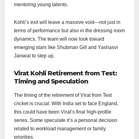
mentoring young talents.
Kohli’s exit will leave a massive void—not just in
terms of performance but also in the dressing room
dynamics. The team will now look toward
emerging stars like Shubman Gill and Yashasvi
Jaiswal to step up.
Virat Kohli Retirement from Test:
Timing and Speculation
The timing of the retirement of Virat from Test
cricket is crucial. With India set to face England,
this could have been Virat’s final high-profile
series. Some speculate it’s a personal decision
related to workload management or family
priorities.