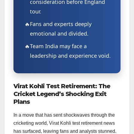
consideration before England
tour.
Fans and experts deeply
emotional and divided.
Team India may face a
leadership and experience void.
Virat Kohli Test Retirement: The
Cricket Legend’s Shocking Exit
Plans
In a move that has sent shockwaves through the
cricketing world, Virat Kohli test retirement news
has surfaced, leaving fans and analysts stunned.