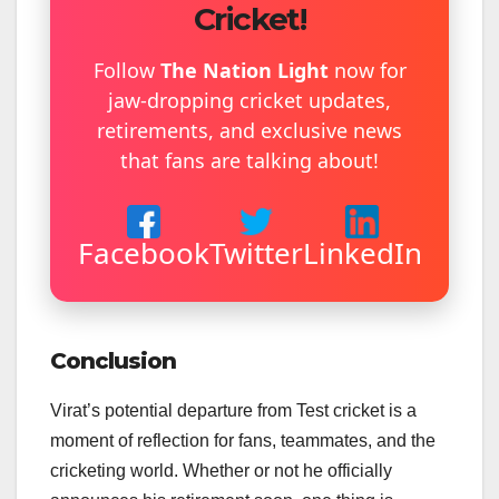
Cricket!
Follow
The Nation Light
now for
jaw-dropping cricket updates,
retirements, and exclusive news
that fans are talking about!
Facebook
Twitter
LinkedIn
Conclusion
Virat’s potential departure from Test cricket is a
moment of reflection for fans, teammates, and the
cricketing world. Whether or not he officially