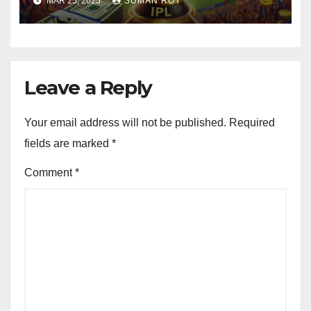
MAR 25, 2025
SUMAN ROY
Cricket Business Like Never
Before! 🚀
Leave a Reply
Your email address will not be published.
Required
fields are marked
*
Comment
*