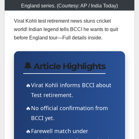
England series. (Courtesy: AP / India Today)
Virat Kohli test retirement news stuns cricket
world! Indian legend tells BCCI he wants to quit
before England tour—Full details inside.
🔔 Article Highlights
Virat Kohli informs BCCI about
Test retirement.
No official confirmation from
BCCI yet.
Farewell match under