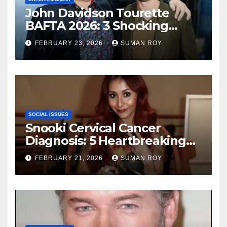
John Davidson Tourette
BAFTA 2026: 3 Shocking
Outbursts and the Dark
FEBRUARY 23, 2026
SUMAN ROY
Truth Behind the Racist Slur
That Ruined the Prestigious
Ceremony
SOCIAL ISSUES
Snooki Cervical Cancer
Diagnosis: 5 Heartbreaking
Truths About Her Brave
FEBRUARY 21, 2026
SUMAN ROY
Stage 1 Battle and the
Miraculous Reality of Her
Recovery Journey