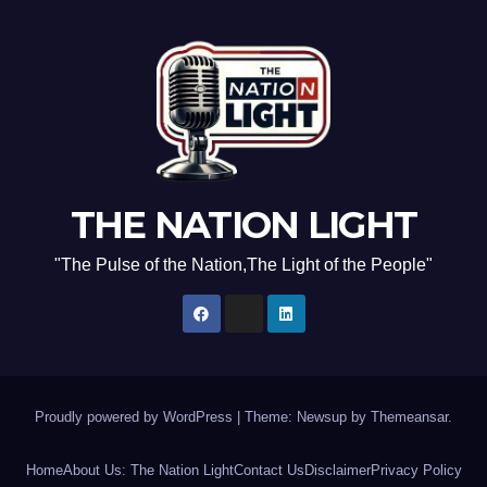
THE NATION LIGHT
"The Pulse of the Nation,The Light of the People"
Proudly powered by WordPress
|
Theme: Newsup by
Themeansar
.
Home
About Us: The Nation Light
Contact Us
Disclaimer
Privacy Policy