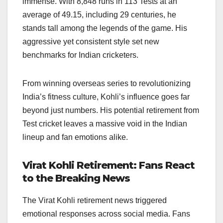
immense. With 8,848 runs in 113 Tests at an
average of 49.15, including 29 centuries, he
stands tall among the legends of the game. His
aggressive yet consistent style set new
benchmarks for Indian cricketers.
From winning overseas series to revolutionizing
India’s fitness culture, Kohli’s influence goes far
beyond just numbers. His potential retirement from
Test cricket leaves a massive void in the Indian
lineup and fan emotions alike.
Virat Kohli Retirement: Fans React
to the Breaking News
The Virat Kohli retirement news triggered
emotional responses across social media. Fans