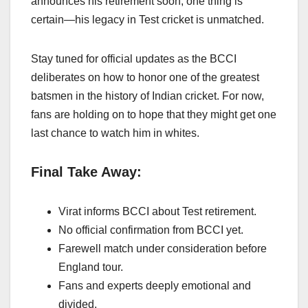
announces his retirement soon, one thing is
certain—his legacy in Test cricket is unmatched.
Stay tuned for official updates as the BCCI
deliberates on how to honor one of the greatest
batsmen in the history of Indian cricket. For now,
fans are holding on to hope that they might get one
last chance to watch him in whites.
Final Take Away:
Virat informs BCCI about Test retirement.
No official confirmation from BCCI yet.
Farewell match under consideration before
England tour.
Fans and experts deeply emotional and
divided.