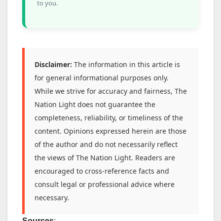
to you.
Disclaimer:
The information in this article is
for general informational purposes only.
While we strive for accuracy and fairness, The
Nation Light does not guarantee the
completeness, reliability, or timeliness of the
content. Opinions expressed herein are those
of the author and do not necessarily reflect
the views of The Nation Light. Readers are
encouraged to cross-reference facts and
consult legal or professional advice where
necessary.
Sources
: