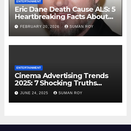
ENTERTAINMENT
Eric Dane Death Cause ALS: 5
Heartbreaking Facts About
the Grey’s Anatomy Star’s
FEBRUARY 20, 2026
SUMAN ROY
Final Battle that Will Leave
Fans in Total Tears at 53
ENTERTAINMENT
Cinema Advertising Trends
2025: 7 Shocking Truths
Behind PVR INOX Strategy &
JUNE 24, 2025
SUMAN ROY
Aamir Khan’s Urban Box
Office Comeback