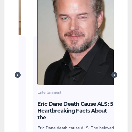
Cin
202
Beh
Cinem
how 
Sitaa
are 
g
cole
earn
Entertainment
sey
Eric Dane Death Cause ALS: 5
Heartbreaking Facts About
the
Eric Dane death cause ALS: The beloved