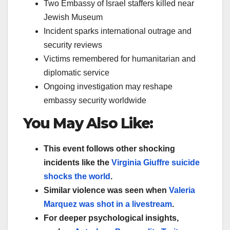
Two Embassy of Israel staffers killed near
Jewish Museum
Incident sparks international outrage and
security reviews
Victims remembered for humanitarian and
diplomatic service
Ongoing investigation may reshape
embassy security worldwide
You May Also Like:
This event follows other shocking
incidents like the
Virginia Giuffre suicide
shocks the world
.
Similar violence was seen when
Valeria
Marquez was shot in a livestream
.
For deeper psychological insights,