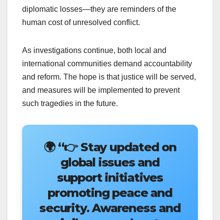
diplomatic losses—they are reminders of the
human cost of unresolved conflict.
As investigations continue, both local and
international communities demand accountability
and reform. The hope is that justice will be served,
and measures will be implemented to prevent
such tragedies in the future.
🌍
“👉 Stay updated on
global issues and
support initiatives
promoting peace and
security. Awareness and