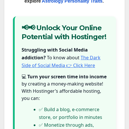
explore
Astrology Personality Traits
.
📢📢 Unlock Your Online
Potential with Hostinger!
Struggling with Social Media
addiction?
To know about
The Dark
Side of Social Media 👉 Click Here
💻
Turn your screen time into income
by creating a money-making website!
With Hostinger’s affordable hosting,
you can:
✅ Build a blog, e-commerce
store, or portfolio in minutes
✅ Monetize through ads,