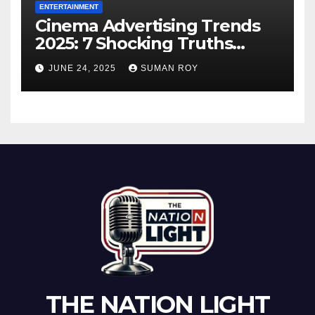
ENTERTAINMENT
Cinema Advertising Trends
2025: 7 Shocking Truths
Behind PVR INOX Strategy &
JUNE 24, 2025
SUMAN ROY
Aamir Khan’s Urban Box
Office Comeback
THE NATION LIGHT