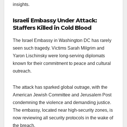
insights.
Israeli Embassy Under Attack:
Staffers Killed in Cold Blood
The Israel Embassy in Washington DC has rarely
seen such tragedy. Victims Sarah Milgrim and
Yaron Lischinsky were long-serving diplomats
known for their commitment to peace and cultural
outreach.
The attack has sparked global outrage, with the
American Jewish Committee and Jerusalem Post
condemning the violence and demanding justice.
The embassy, located near high-security zones, is
now reviewing all security protocols in the wake of
the breach.