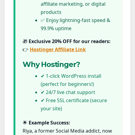
affiliate marketing, or digital
products
✅ Enjoy lightning-fast speed &
99.9% uptime
🎁
Exclusive 20% OFF for our readers:
👉
Hostinger Affiliate Link
Why Hostinger?
✔ 1-click WordPress install
(perfect for beginners!)
✔ 24/7 live chat support
✔ Free SSL certificate (secure
your site)
🌟
Example Success:
Riya, a former Social Media addict, now