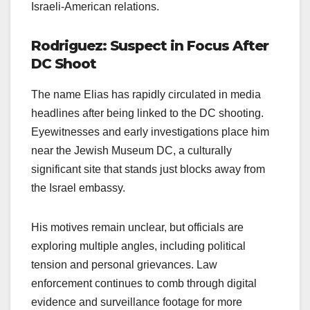
Israeli-American relations.
Rodriguez: Suspect in Focus After
DC Shoot
The name Elias has rapidly circulated in media
headlines after being linked to the DC shooting.
Eyewitnesses and early investigations place him
near the Jewish Museum DC, a culturally
significant site that stands just blocks away from
the Israel embassy.
His motives remain unclear, but officials are
exploring multiple angles, including political
tension and personal grievances. Law
enforcement continues to comb through digital
evidence and surveillance footage for more