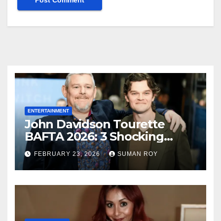
ENTERTAINMENT
John Davidson Tourette
BAFTA 2026: 3 Shocking
Outbursts and the Dark
FEBRUARY 23, 2026
SUMAN ROY
Truth Behind the Racist Slur
That Ruined the Prestigious
Ceremony