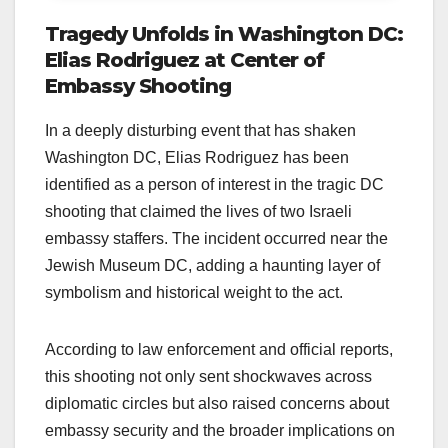
Tragedy Unfolds in Washington DC:
Elias Rodriguez at Center of
Embassy Shooting
In a deeply disturbing event that has shaken
Washington DC, Elias Rodriguez has been
identified as a person of interest in the tragic DC
shooting that claimed the lives of two Israeli
embassy staffers. The incident occurred near the
Jewish Museum DC, adding a haunting layer of
symbolism and historical weight to the act.
According to law enforcement and official reports,
this shooting not only sent shockwaves across
diplomatic circles but also raised concerns about
embassy security and the broader implications on