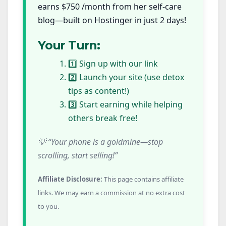
earns $750 /month from her self-care
blog—built on Hostinger in just 2 days!
Your Turn:
1️⃣ Sign up with our link
2️⃣ Launch your site (use detox
tips as content!)
3️⃣ Start earning while helping
others break free!
💡 “Your phone is a goldmine—stop
scrolling, start selling!”
Affiliate Disclosure:
This page contains affiliate
links. We may earn a commission at no extra cost
to you.