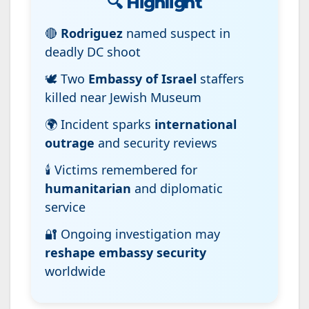
🔍
Highlight
🔴
Rodriguez
named suspect in
deadly DC shoot
🕊️ Two
Embassy of Israel
staffers
killed near Jewish Museum
🌍 Incident sparks
international
outrage
and security reviews
🕯️ Victims remembered for
humanitarian
and diplomatic
service
🔐 Ongoing investigation may
reshape embassy security
worldwide