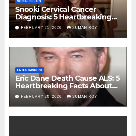
SOCIAL ISSUES
Snooki Cervical Cancer
Diagnosis: 5 Heartbreaking
Truths About Her Brave
FEBRUARY 21, 2026
SUMAN ROY
Stage 1 Battle and the
Miraculous Reality of Her
Recovery Journey
ENTERTAINMENT
Eric Dane Death Cause ALS: 5
Heartbreaking Facts About
the Grey’s Anatomy Star’s
FEBRUARY 20, 2026
SUMAN ROY
Final Battle that Will Leave
Fans in Total Tears at 53