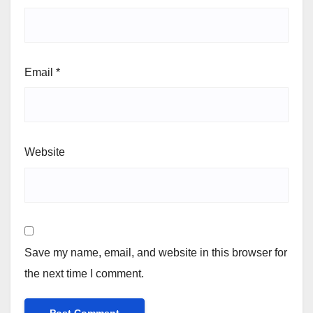
Email
*
Website
Save my name, email, and website in this browser for
the next time I comment.