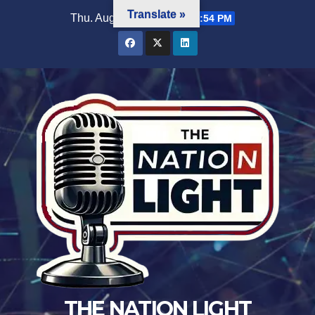
Translate »
Thu. Aug 6th, 2026
12:50:55 PM
THE NATION LIGHT