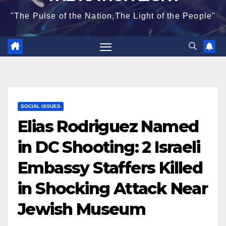
"The Pulse of the Nation,The Light of the People"
SOCIAL ISSUES
Elias Rodriguez Named
in DC Shooting: 2 Israeli
Embassy Staffers Killed
in Shocking Attack Near
Jewish Museum