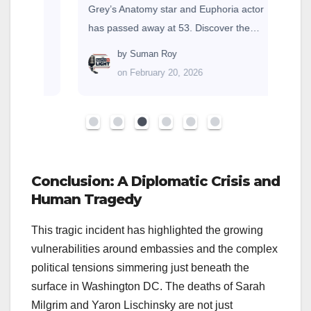
Grey’s Anatomy star and Euphoria actor
has passed away at 53. Discover the…
by
Suman Roy
on February 20, 2026
Conclusion: A Diplomatic Crisis and
Human Tragedy
This tragic incident has highlighted the growing
vulnerabilities around embassies and the complex
political tensions simmering just beneath the
surface in Washington DC. The deaths of Sarah
Milgrim and Yaron Lischinsky are not just