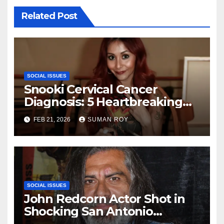
Related Post
SOCIAL ISSUES
Snooki Cervical Cancer
Diagnosis: 5 Heartbreaking
Truths About Her Brave Stage
FEB 21, 2026
SUMAN ROY
1 Battle and the Miraculous
Reality of Her Recovery
Journey
SOCIAL ISSUES
John Redcorn Actor Shot in
Shocking San Antonio
Tragedy – 5 Chilling Facts