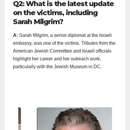
Q2: What is the latest update
on the victims, including
Sarah Milgrim?
A:
Sarah Milgrim, a senior diplomat at the Israeli
embassy, was one of the victims. Tributes from the
American Jewish Committee and Israeli officials
highlight her career and her outreach work,
particularly with the Jewish Museum in DC.
Enter