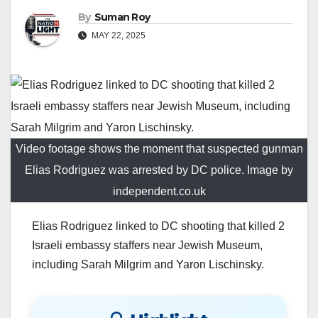
By
Suman Roy
MAY 22, 2025
Video footage shows the moment that suspected gunman
Elias Rodriguez was arrested by DC police. Image by
independent.co.uk
Elias Rodriguez linked to DC shooting that killed 2
Israeli embassy staffers near Jewish Museum,
including Sarah Milgrim and Yaron Lischinsky.