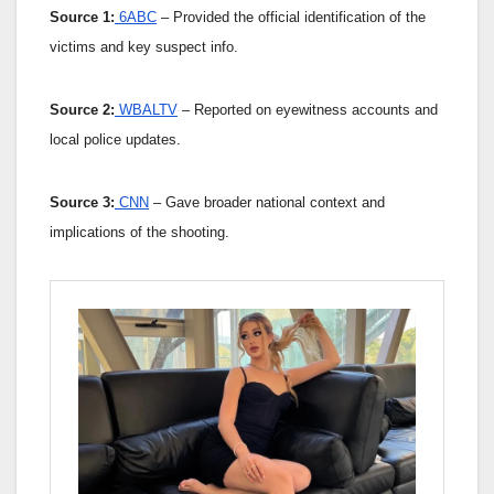
Source 1:
6ABC
– Provided the official identification of the
victims and key suspect info.
Source 2:
WBALTV
– Reported on eyewitness accounts and
local police updates.
Source 3:
CNN
– Gave broader national context and
implications of the shooting.