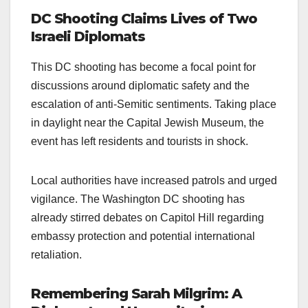
DC Shooting Claims Lives of Two
Israeli Diplomats
This DC shooting has become a focal point for
discussions around diplomatic safety and the
escalation of anti-Semitic sentiments. Taking place
in daylight near the Capital Jewish Museum, the
event has left residents and tourists in shock.
Local authorities have increased patrols and urged
vigilance. The Washington DC shooting has
already stirred debates on Capitol Hill regarding
embassy protection and potential international
retaliation.
Remembering Sarah Milgrim: A