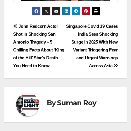
John Redcorn Actor
Singapore Covid 19 Cases
Shot in Shocking San
India Sees Shocking
Antonio Tragedy – 5
Surge in 2025 With New
Chilling Facts About ‘King
Variant Triggering Fear
of the Hill’ Star’s Death
and Urgent Warnings
You Need to Know
Across Asia
By
Suman Roy