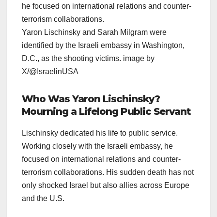
Yaron Lischinsky and Sarah Milgram were
identified by the Israeli embassy in Washington,
D.C., as the shooting victims. image by
X/@IsraelinUSA
Who Was Yaron Lischinsky?
Mourning a Lifelong Public Servant
Lischinsky dedicated his life to public service.
Working closely with the Israeli embassy, he
focused on international relations and counter-
terrorism collaborations. His sudden death has not
only shocked Israel but also allies across Europe
and the U.S.