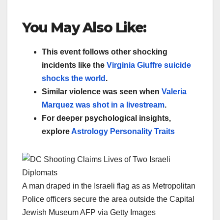
You May Also Like:
This event follows other shocking
incidents like the
Virginia Giuffre suicide
shocks the world
.
Similar violence was seen when
Valeria
Marquez was shot in a livestream
.
For deeper psychological insights,
explore
Astrology Personality Traits
A man draped in the Israeli flag as as Metropolitan
Police officers secure the area outside the Capital
Jewish Museum AFP via Getty Images