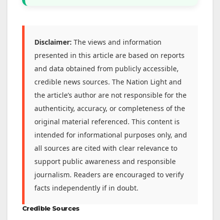
Disclaimer:
The views and information
presented in this article are based on reports
and data obtained from publicly accessible,
credible news sources. The Nation Light and
the article’s author are not responsible for the
authenticity, accuracy, or completeness of the
original material referenced. This content is
intended for informational purposes only, and
all sources are cited with clear relevance to
support public awareness and responsible
journalism. Readers are encouraged to verify
facts independently if in doubt.
Credible Sources