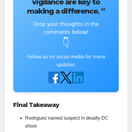
vigilance are key to
making a difference. ”
Drop your thoughts in the
comments below!
👇
Follow us on social media for more
updates:
Final Takeaway
Rodriguez named suspect in deadly DC
shoot