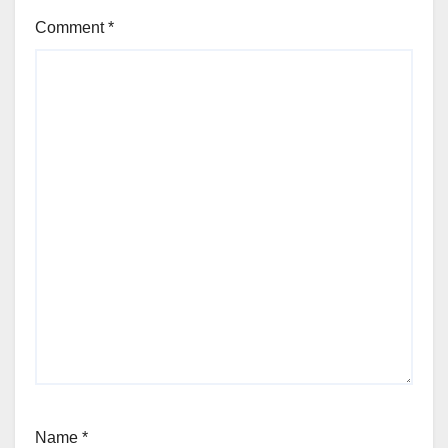
Comment
*
Name
*