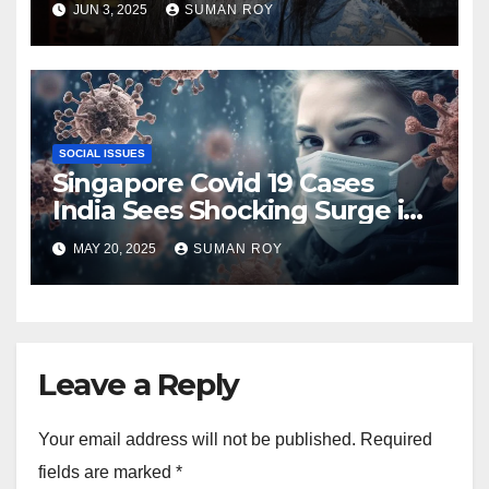
JUN 3, 2025
SUMAN ROY
About ‘King of the Hill’ Star’s
Death You Need to Know
SOCIAL ISSUES
Singapore Covid 19 Cases
India Sees Shocking Surge in
2025 With New Variant
MAY 20, 2025
SUMAN ROY
Triggering Fear and Urgent
Warnings Across Asia
Leave a Reply
Your email address will not be published.
Required
fields are marked
*