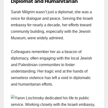
Diplomat and Humanitarian
Sarah Milgrim wasn’t just a diplomat; she was a
voice for dialogue and peace. Serving the Israeli
embassy for nearly a decade, her efforts toward
community building, especially with the Jewish
Museum, were widely admired.
Colleagues remember her as a beacon of
diplomacy, often engaging with the local Jewish
and Palestinian communities to foster
understanding. Her tragic end at the hands of
senseless violence has left a void in diplomatic
and humanitarian efforts.