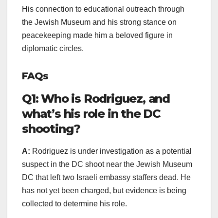
His connection to educational outreach through
the Jewish Museum and his strong stance on
peacekeeping made him a beloved figure in
diplomatic circles.
FAQs
Q1: Who is Rodriguez, and
what’s his role in the DC
shooting?
A:
Rodriguez is under investigation as a potential
suspect in the DC shoot near the Jewish Museum
DC that left two Israeli embassy staffers dead. He
has not yet been charged, but evidence is being
collected to determine his role.