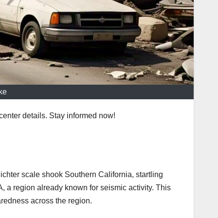
ke
enter details. Stay informed now!
chter scale shook Southern California, startling
, a region already known for seismic activity. This
aredness across the region.