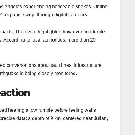
 Los Angeles experiencing noticeable shakes. Online
y
” as panic swept through digital corridors.
impacts. The event highlighted how even moderate
es. According to local authorities, more than 20
d conversations about fault lines, infrastructure
thquake is being closely monitored.
eaction
d hearing a low rumble before feeling walls
precise data: a depth of 9 km, cantered near Julian,