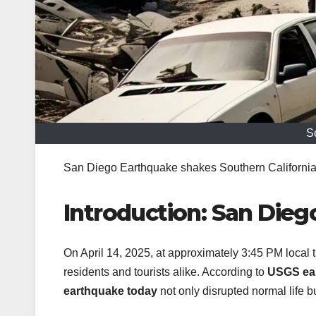
S
San Diego Earthquake shakes Southern California w
Introduction: San Dieg
On April 14, 2025, at approximately 3:45 PM local 
residents and tourists alike. According to
USGS ea
earthquake today
not only disrupted normal life 