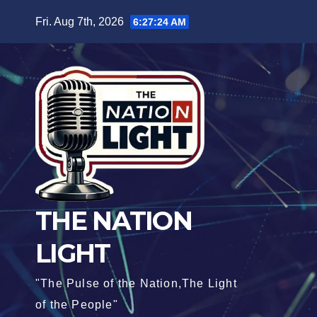
Fri. Aug 7th, 2026
6:27:26 AM
THE NATION
LIGHT
"The Pulse of the Nation,The Light
of the People"