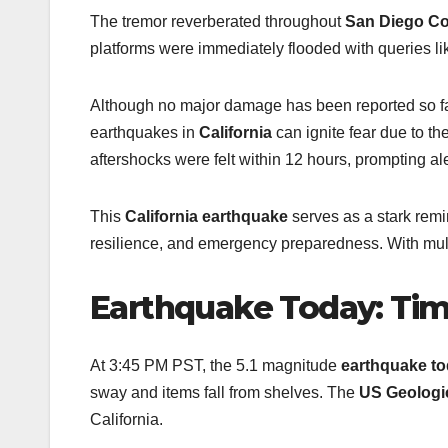
The tremor reverberated throughout
San Diego C
platforms were immediately flooded with queries lik
Although no major damage has been reported so fa
earthquakes in
California
can ignite fear due to the
aftershocks were felt within 12 hours, prompting a
This
California earthquake
serves as a stark remin
resilience, and emergency preparedness. With mul
Earthquake Today: Time
At 3:45 PM PST, the 5.1 magnitude
earthquake t
sway and items fall from shelves. The
US Geologi
California.