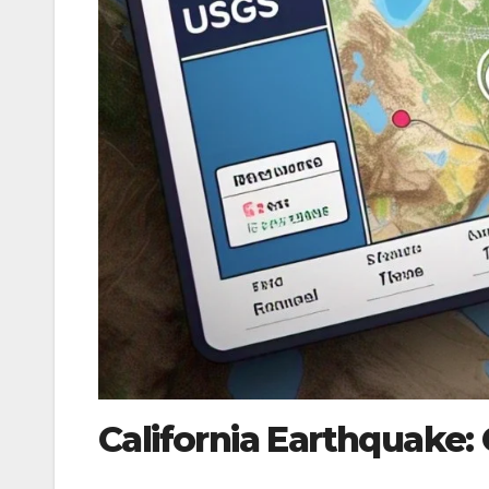
California Earthquake: