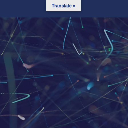
Translate »