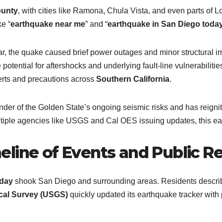
ounty
, with cities like Ramona, Chula Vista, and even parts of
e “
earthquake near me
” and “
earthquake in San Diego toda
r, the quake caused brief power outages and minor structural 
 potential for aftershocks and underlying fault-line vulnerabiliti
lerts and precautions across
Southern California
.
der of the Golden State’s ongoing seismic risks and has reignite
tiple agencies like USGS and Cal OES issuing updates, this ear
line of Events and Public R
oday
shook San Diego and surrounding areas. Residents describe
cal Survey (USGS)
quickly updated its earthquake tracker with 