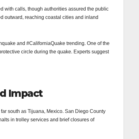
with calls, though authorities assured the public
outward, reaching coastal cities and inland
thquake and #CaliforniaQuake trending. One of the
tective circle during the quake. Experts suggest
nd Impact
as far south as Tijuana, Mexico. San Diego County
ts in trolley services and brief closures of