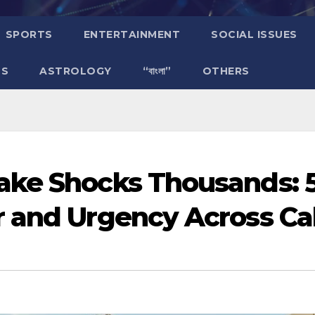
SPORTS
ENTERTAINMENT
SOCIAL ISSUES
TS
ASTROLOGY
“বাংলা”
OTHERS
ake Shocks Thousands: 
 and Urgency Across Cal