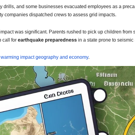
cy drills, and some businesses evacuated employees as a prec
lity companies dispatched crews to assess grid impacts.
l impact was significant. Parents rushed to pick up children fro
 call for
earthquake preparedness
in a state prone to seismic a
l warming impact geography and economy
.