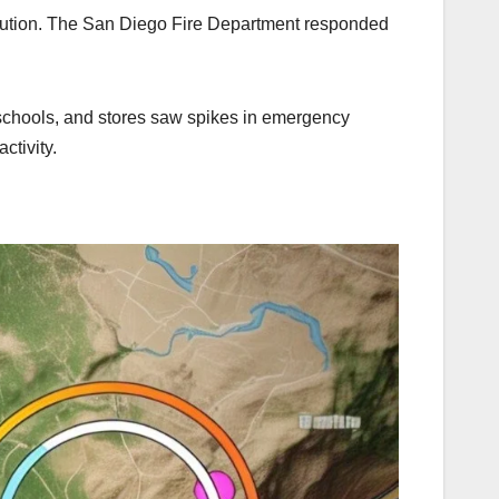
aution. The San Diego Fire Department responded
m schools, and stores saw spikes in emergency
ctivity.