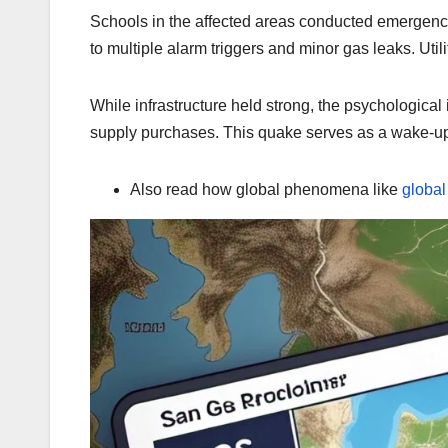
Schools in the affected areas conducted emergen
to multiple alarm triggers and minor gas leaks. Uti
While infrastructure held strong, the psychologica
supply purchases. This quake serves as a wake-up
Also read how global phenomena like
globa