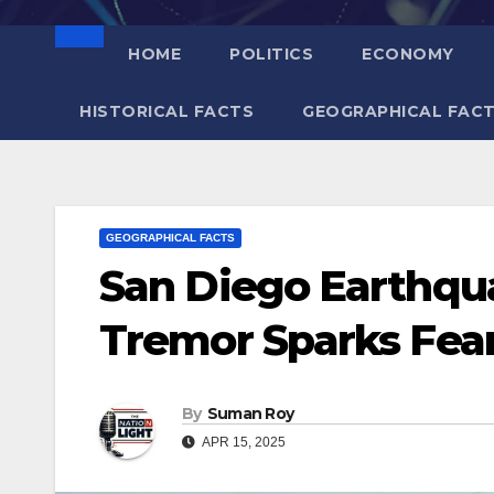
HOME
POLITICS
ECONOMY
HISTORICAL FACTS
GEOGRAPHICAL FAC
GEOGRAPHICAL FACTS
San Diego Earthqu
Tremor Sparks Fear
By
Suman Roy
APR 15, 2025