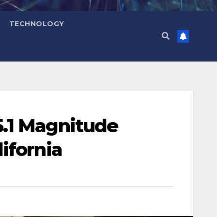
TECHNOLOGY
5.1 Magnitude
ifornia