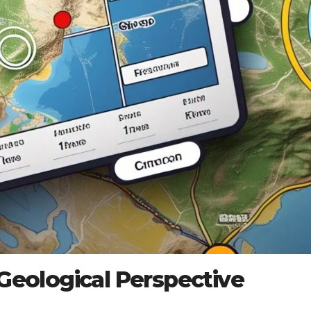
 Geological Perspective