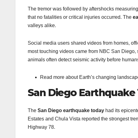
The tremor was followed by aftershocks measuring 
that no fatalities or critical injuries occurred. The
ea
valleys alike.
Social media users shared videos from homes, offi
most touching videos came from NBC San Diego, sh
animals often detect seismic activity before human
Read more about Earth’s changing landscape 
San Diego Earthquake 
The
San Diego earthquake today
had its epicent
Estates and Chula Vista reported the strongest trem
Highway 78.