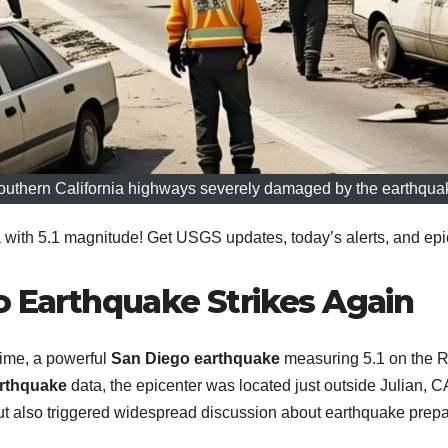
outhern California highways severely damaged by the earthqua
ith 5.1 magnitude! Get USGS updates, today’s alerts, and epic
o Earthquake Strikes Again
time, a powerful
San Diego earthquake
measuring 5.1 on the Ri
rthquake
data, the epicenter was located just outside Julian, CA
but also triggered widespread discussion about earthquake prep