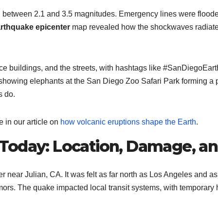
between 2.1 and 3.5 magnitudes. Emergency lines were flooded 
rthquake epicenter
map revealed how the shockwaves radiated 
ce buildings, and the streets, with hashtags like #SanDiegoEar
owing elephants at the San Diego Zoo Safari Park forming a pro
s do.
in our article on
how volcanic eruptions shape the Earth
.
Today: Location, Damage, a
er near Julian, CA. It was felt as far north as Los Angeles and 
ors. The quake impacted local transit systems, with temporary hal