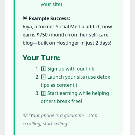
your site)
🌟
Example Success:
Riya, a former Social Media addict, now
earns $750 /month from her self-care
blog—built on Hostinger in just 2 days!
Your Turn:
1️⃣ Sign up with our link
2️⃣ Launch your site (use detox
tips as content!)
3️⃣ Start earning while helping
others break free!
💡 “Your phone is a goldmine—stop
scrolling, start selling!”