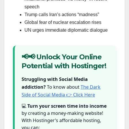
speech
Trump calls Iran’s actions “madness”
Global fear of nuclear escalation rises
UN urges immediate diplomatic dialogue
📢📢 Unlock Your Online
Potential with Hostinger!
Struggling with Social Media
addiction?
To know about
The Dark
Side of Social Media 👉 Click Here
💻
Turn your screen time into income
by creating a money-making website!
With Hostinger’s affordable hosting,
you can: