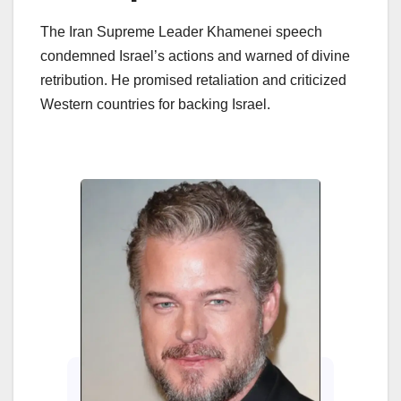
The Iran Supreme Leader Khamenei speech
condemned Israel’s actions and warned of divine
retribution. He promised retaliation and criticized
Western countries for backing Israel.
Enter
Cin
202
Beh
Cinem
how 
Sitaa
are 