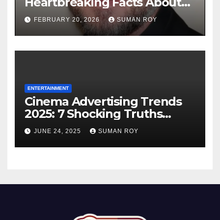
Heartbreaking Facts About
the Grey’s Anatomy Star’s
FEBRUARY 20, 2026
SUMAN ROY
Final Battle that Will Leave
Fans in Total Tears at 53
ENTERTAINMENT
Cinema Advertising Trends
2025: 7 Shocking Truths
Behind PVR INOX Strategy &
JUNE 24, 2025
SUMAN ROY
Aamir Khan’s Urban Box
Office Comeback