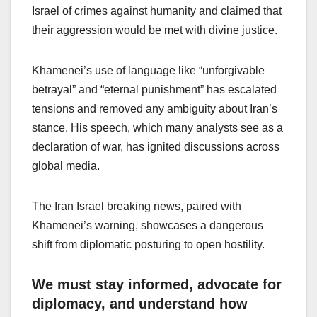
Israel of crimes against humanity and claimed that
their aggression would be met with divine justice.
Khamenei’s use of language like “unforgivable
betrayal” and “eternal punishment” has escalated
tensions and removed any ambiguity about Iran’s
stance. His speech, which many analysts see as a
declaration of war, has ignited discussions across
global media.
The Iran Israel breaking news, paired with
Khamenei’s warning, showcases a dangerous
shift from diplomatic posturing to open hostility.
We must stay informed, advocate for
diplomacy, and understand how