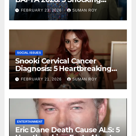
Outbursts and the Dark
FEBRUARY 23, 2026
SUMAN ROY
Truth Behind the Racist Slur
That Ruined the Prestigious
Ceremony
SOCIAL ISSUES
Snooki Cervical Cancer
Diagnosis: 5 Heartbreaking
Truths About Her Brave
FEBRUARY 21, 2026
SUMAN ROY
Stage 1 Battle and the
Miraculous Reality of Her
Recovery Journey
ENTERTAINMENT
Eric Dane Death Cause ALS: 5