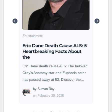
g
cole
earn
Entertainment
sey
Eric Dane Death Cause ALS: 5
Heartbreaking Facts About
the
Eric Dane death cause ALS: The beloved
Grey’s Anatomy star and Euphoria actor
has passed away at 53. Discover the…
by
Suman Roy
on February 20, 2026