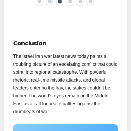
Conclusion
The Israel Iran war latest news today paints a
troubling picture of an escalating conflict that could
spiral into regional catastrophe. With powerful
rhetoric, real-time missile attacks, and global
leaders entering the fray, the stakes couldn’t be
higher. The world’s eyes remain on the Middle
East as a call for peace battles against the
drumbeats of war.