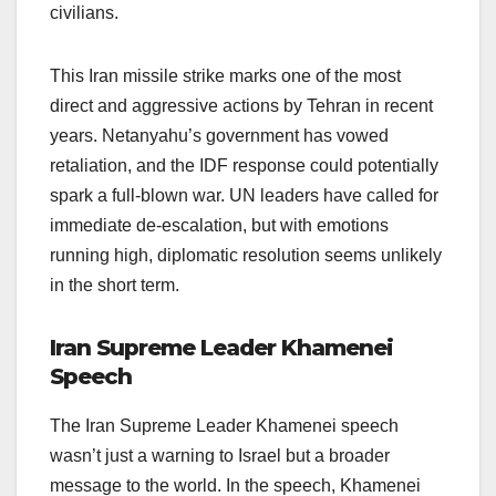
civilians.
This Iran missile strike marks one of the most
direct and aggressive actions by Tehran in recent
years. Netanyahu’s government has vowed
retaliation, and the IDF response could potentially
spark a full-blown war. UN leaders have called for
immediate de-escalation, but with emotions
running high, diplomatic resolution seems unlikely
in the short term.
Iran Supreme Leader Khamenei
Speech
The Iran Supreme Leader Khamenei speech
wasn’t just a warning to Israel but a broader
message to the world. In the speech, Khamenei