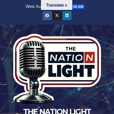
Translate »
Wed. Aug 5th, 2026
2:44:09 AM
THE NATION LIGHT