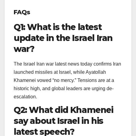
FAQs
Q1: What is the latest
update in the Israel Iran
war?
The Israel Iran war latest news today confirms Iran
launched missiles at Israel, while Ayatollah
Khamenei vowed “no mercy.” Tensions are at a
historic high, and global leaders are urging de-
escalation.
Q2: What did Khamenei
say about Israel in his
latest speech?