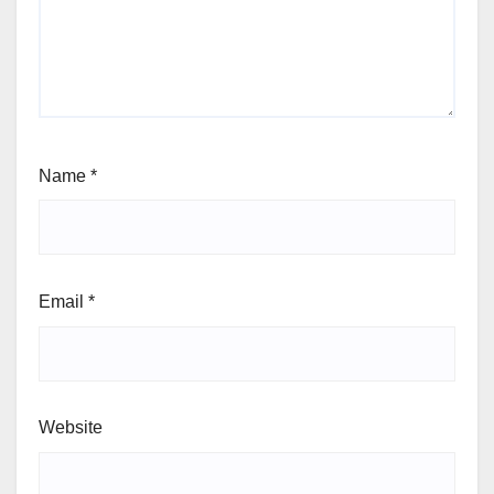
Name
*
Email
*
Website