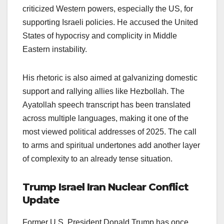
criticized Western powers, especially the US, for
supporting Israeli policies. He accused the United
States of hypocrisy and complicity in Middle
Eastern instability.
His rhetoric is also aimed at galvanizing domestic
support and rallying allies like Hezbollah. The
Ayatollah speech transcript has been translated
across multiple languages, making it one of the
most viewed political addresses of 2025. The call
to arms and spiritual undertones add another layer
of complexity to an already tense situation.
Trump Israel Iran Nuclear Conflict
Update
Former U.S. President Donald Trump has once