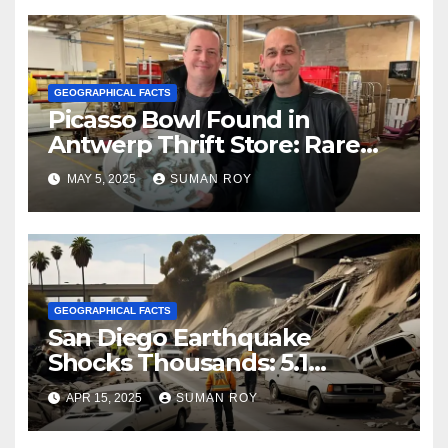
Evacuated Amid Chaos
GEOGRAPHICAL FACTS
Picasso Bowl Found in
Antwerp Thrift Store: Rare
$1M Discovery Stuns Art
MAY 5, 2025
SUMAN ROY
World!
GEOGRAPHICAL FACTS
San Diego Earthquake
Shocks Thousands: 5.1
Magnitude Tremor Sparks
APR 15, 2025
SUMAN ROY
Fear and Urgency Across
California