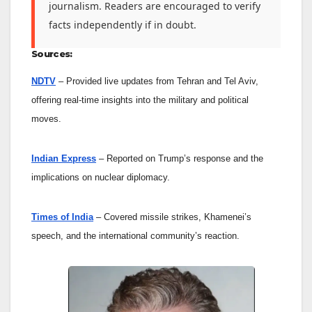
journalism. Readers are encouraged to verify
facts independently if in doubt.
Sources:
NDTV
– Provided live updates from Tehran and Tel Aviv,
offering real-time insights into the military and political
moves.
Indian Express
– Reported on Trump’s response and the
implications on nuclear diplomacy.
Times of India
– Covered missile strikes, Khamenei’s
speech, and the international community’s reaction.
Enter