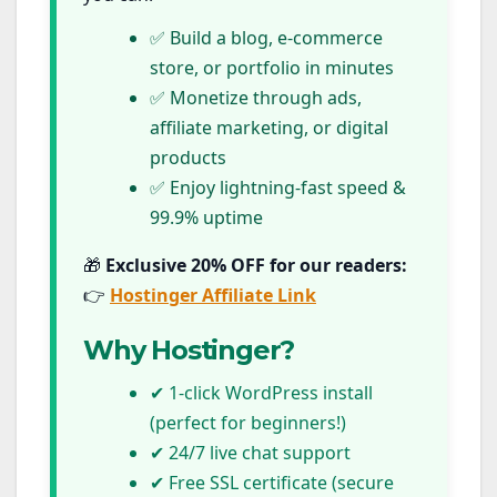
✅ Build a blog, e-commerce
store, or portfolio in minutes
✅ Monetize through ads,
affiliate marketing, or digital
products
✅ Enjoy lightning-fast speed &
99.9% uptime
🎁
Exclusive 20% OFF for our readers:
👉
Hostinger Affiliate Link
Why Hostinger?
✔ 1-click WordPress install
(perfect for beginners!)
✔ 24/7 live chat support
✔ Free SSL certificate (secure