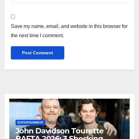
Save my name, email, and website in this browser for
the next time I comment.
ENTERTAINMENT
John Davidson Tourette
BAFTA 2026: 3 Shocking