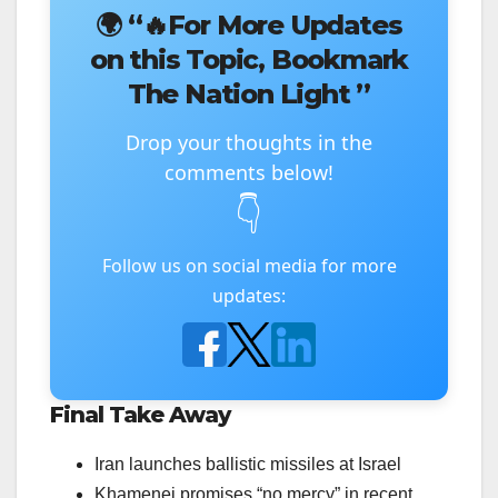
🌍
“🔥For More Updates
on this Topic, Bookmark
The Nation Light ”
Drop your thoughts in the
comments below!
👇
Follow us on social media for more
updates:
Final Take Away
Iran launches ballistic missiles at Israel
Khamenei promises “no mercy” in recent