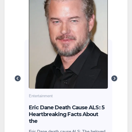
Cin
202
Beh
Cinem
how 
Sitaa
are 
g
cole
earn
Entertainment
sey
Eric Dane Death Cause ALS: 5
Heartbreaking Facts About
the
Eric Dane death cause ALS: The beloved