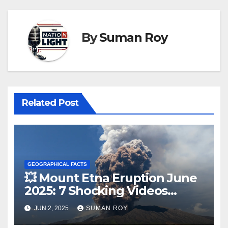
By
Suman Roy
Related Post
GEOGRAPHICAL FACTS
💥 Mount Etna Eruption June
2025: 7 Shocking Videos
Reveal Violent Lava Blast
JUN 2, 2025
SUMAN ROY
That Rocked Sicily – Tourists