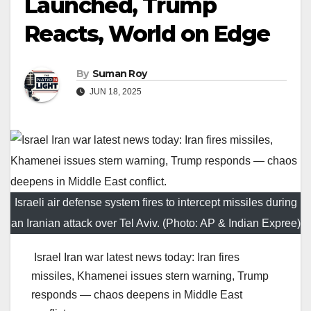
Launched, Trump
Reacts, World on Edge
By
Suman Roy
JUN 18, 2025
Israeli air defense system fires to intercept missiles during
an Iranian attack over Tel Aviv. (Photo: AP & Indian Expree)
Israel Iran war latest news today: Iran fires
missiles, Khamenei issues stern warning, Trump
responds — chaos deepens in Middle East