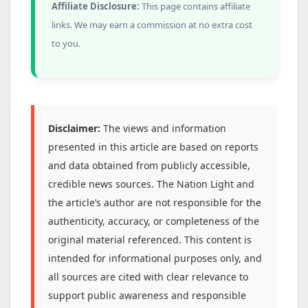
Affiliate Disclosure:
This page contains affiliate
links. We may earn a commission at no extra cost
to you.
Disclaimer:
The views and information
presented in this article are based on reports
and data obtained from publicly accessible,
credible news sources. The Nation Light and
the article’s author are not responsible for the
authenticity, accuracy, or completeness of the
original material referenced. This content is
intended for informational purposes only, and
all sources are cited with clear relevance to
support public awareness and responsible