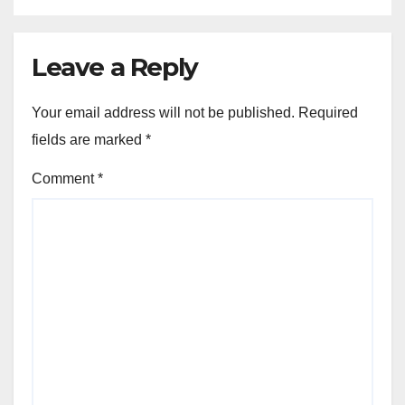
Leave a Reply
Your email address will not be published.
Required
fields are marked
*
Comment
*