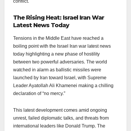
conflict.
The Rising Heat: Israel Iran War
Latest News Today
Tensions in the Middle East have reached a
boiling point with the Israel Iran war latest news
today highlighting a new phase of hostility
between two powerful adversaries. The world
watched in alarm as ballistic missiles were
launched by Iran toward Israel, with Supreme
Leader Ayatollah Ali Khamenei making a chilling
declaration of “no mercy.”
This latest development comes amid ongoing
unrest, failed diplomatic talks, and threats from
international leaders like Donald Trump. The