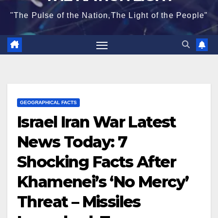
"The Pulse of the Nation,The Light of the People"
GEOGRAPHICAL FACTS
Israel Iran War Latest
News Today: 7
Shocking Facts After
Khamenei’s ‘No Mercy’
Threat – Missiles