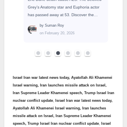
Grey’s Anatomy star and Euphoria actor
has passed away at 53. Discover the…
by
Suman Roy
on February 20, 2026
Israel Iran war latest news today, Ayatollah Ali Khamenei
Israel warning, Iran launches missile attack on Israel,
Iran Supreme Leader Khamenei speech, Trump Israel Iran
nuclear conflict update
,
Israel Iran war latest news today,
Ayatollah Ali Khamenei Israel warning, Iran launches
missile attack on Israel, Iran Supreme Leader Khamenei
speech, Trump Israel Iran nuclear conflict update
,
Israel