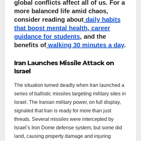
global conflicts affect all of us. For a
more balanced life amid chaos,
consider reading about
daily habits
that boost mental health
,
career
guidance for students
, and the
benefits of
walking 30 minutes a day
.
Iran Launches Missile Attack on
Israel
The situation turned deadly when Iran launched a
series of ballistic missiles targeting military sites in
Israel. The Iranian military power, on full display,
signaled that Iran is ready for more than just
threats. Several missiles were intercepted by
Israel’s Iron Dome defense system, but some did
land, causing property damage and injuring