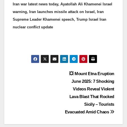
Iran war latest news today, Ayatollah Ali Khamenei Israel
warning, Iran launches missile attack on Israel, Iran
Supreme Leader Khamenei speech, Trump Israel Iran
nuclear conflict update
💥 Mount Etna Eruption
June 2025: 7 Shocking
Videos Reveal Violent
Lava Blast That Rocked
Sicily – Tourists
Evacuated Amid Chaos