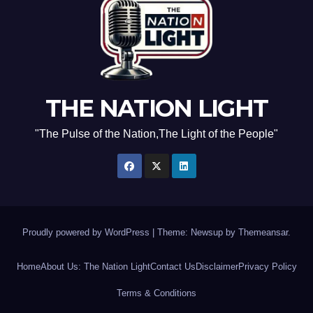
THE NATION LIGHT
"The Pulse of the Nation,The Light of the People"
Proudly powered by WordPress
|
Theme: Newsup by
Themeansar
.
Home
About Us: The Nation Light
Contact Us
Disclaimer
Privacy Policy
Terms & Conditions