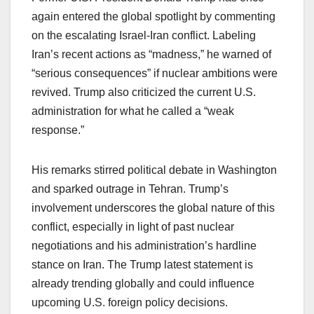
again entered the global spotlight by commenting
on the escalating Israel-Iran conflict. Labeling
Iran’s recent actions as “madness,” he warned of
“serious consequences” if nuclear ambitions were
revived. Trump also criticized the current U.S.
administration for what he called a “weak
response.”
His remarks stirred political debate in Washington
and sparked outrage in Tehran. Trump’s
involvement underscores the global nature of this
conflict, especially in light of past nuclear
negotiations and his administration’s hardline
stance on Iran. The Trump latest statement is
already trending globally and could influence
upcoming U.S. foreign policy decisions.