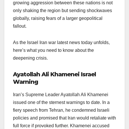
growing aggression between these nations is not
only shaking the region but sending shockwaves
globally, raising fears of a larger geopolitical
fallout.
As the Israel Iran war latest news today unfolds,
here’s what you need to know about the
deepening crisis.
Ayatollah Ali Khamenei Israel
Warning
Iran’s Supreme Leader Ayatollah Ali Khamenei
issued one of the sternest warnings to date. In a
fiery speech from Tehran, he condemned Israeli
policies and promised that Iran would retaliate with
full force if provoked further. Khamenei accused