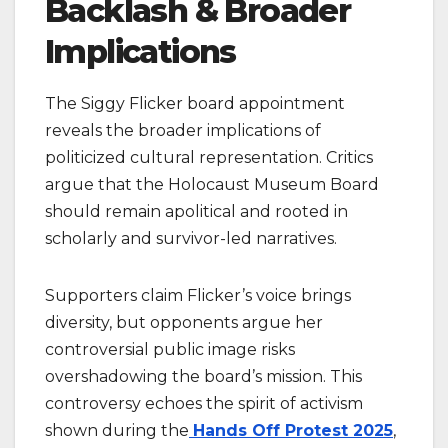
Backlash & Broader
Implications
The Siggy Flicker board appointment
reveals the broader implications of
politicized cultural representation. Critics
argue that the Holocaust Museum Board
should remain apolitical and rooted in
scholarly and survivor-led narratives.
Supporters claim Flicker’s voice brings
diversity, but opponents argue her
controversial public image risks
overshadowing the board’s mission. This
controversy echoes the spirit of activism
shown during the
Hands Off Protest 2025
,