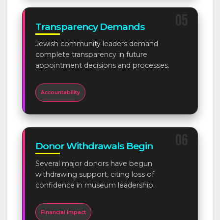
05
Transparency Demands
Jewish community leaders demand
complete transparency in future
appointment decisions and processes.
Accountability
06
Donor Withdrawals Begin
Several major donors have begun
withdrawing support, citing loss of
confidence in museum leadership.
Financial Impact