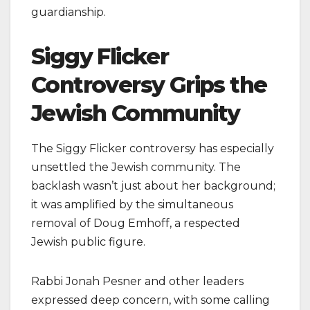
guardianship.
Siggy Flicker
Controversy Grips the
Jewish Community
The Siggy Flicker controversy has especially
unsettled the Jewish community. The
backlash wasn’t just about her background;
it was amplified by the simultaneous
removal of Doug Emhoff, a respected
Jewish public figure.
Rabbi Jonah Pesner and other leaders
expressed deep concern, with some calling