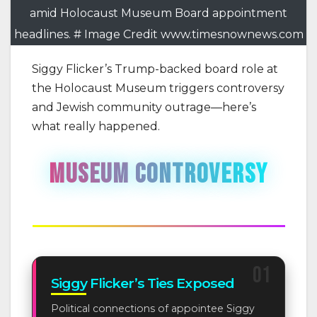
amid Holocaust Museum Board appointment
headlines. # Image Credit www.timesnownews.com
Siggy Flicker’s Trump-backed board role at
the Holocaust Museum triggers controversy
and Jewish community outrage—here’s
what really happened.
MUSEUM CONTROVERSY
Political Appointments Spark Community Outrage
01
Siggy Flicker’s Ties Exposed
Political connections of appointee Siggy