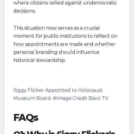
where citizens rallied against undemocratic
decisions.
This situation now serves as a crucial
moment for public institutions to reflect on
how appointments are made and whether
personal branding should influence
historical stewardship.
Siggy Flicker Appointed to Holocaust
Museum Board. #Image Credit Bavo TV
FAQs