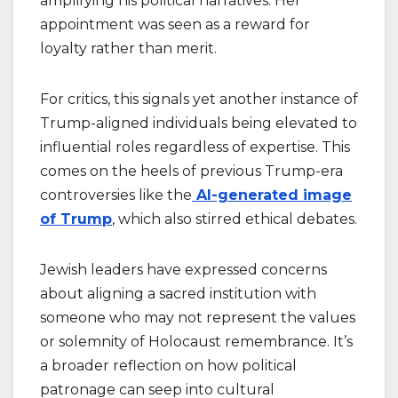
amplifying his political narratives. Her
appointment was seen as a reward for
loyalty rather than merit.
For critics, this signals yet another instance of
Trump-aligned individuals being elevated to
influential roles regardless of expertise. This
comes on the heels of previous Trump-era
controversies like the
AI-generated image
of Trump
, which also stirred ethical debates.
Jewish leaders have expressed concerns
about aligning a sacred institution with
someone who may not represent the values
or solemnity of Holocaust remembrance. It’s
a broader reflection on how political
patronage can seep into cultural