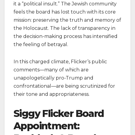
it a “political insult.” The Jewish community
feels the board has lost touch with its core
mission: preserving the truth and memory of
the Holocaust. The lack of transparency in
the decision-making process has intensified
the feeling of betrayal.
In this charged climate, Flicker’s public
comments—many of which are
unapologetically pro-Trump and
confrontational—are being scrutinized for
their tone and appropriateness.
Siggy Flicker Board
Appointment: