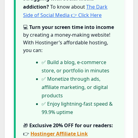
addiction?
To know about
The Dark
Side of Social Media 👉 Click Here
💻
Turn your screen time into income
by creating a money-making website!
With Hostinger’s affordable hosting,
you can:
✅ Build a blog, e-commerce
store, or portfolio in minutes
✅ Monetize through ads,
affiliate marketing, or digital
products
✅ Enjoy lightning-fast speed &
99.9% uptime
🎁
Exclusive 20% OFF for our readers:
👉
Hostinger Affiliate Link