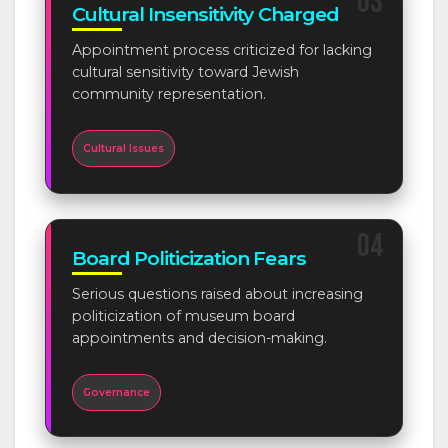
03
Cultural Insensitivity Charged
Appointment process criticized for lacking
cultural sensitivity toward Jewish
community representation.
Cultural Issues
04
Board Politicization Fears
Serious questions raised about increasing
politicization of museum board
appointments and decision-making.
Governance