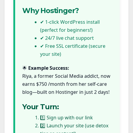
Why Hostinger?
✔ 1-click WordPress install
(perfect for beginners!)
✔ 24/7 live chat support
✔ Free SSL certificate (secure
your site)
🌟
Example Success:
Riya, a former Social Media addict, now
earns $750 /month from her self-care
blog—built on Hostinger in just 2 days!
Your Turn:
1️⃣ Sign up with our link
2️⃣ Launch your site (use detox