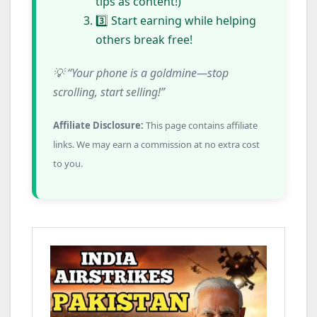
tips as content!)
3️⃣ Start earning while helping
others break free!
💡 “Your phone is a goldmine—stop
scrolling, start selling!”
Affiliate Disclosure:
This page contains affiliate
links. We may earn a commission at no extra cost
to you.