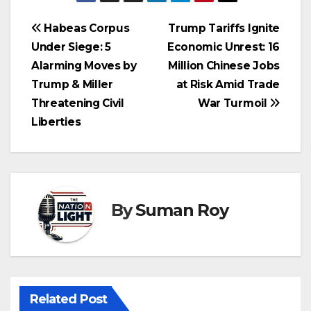
Habeas Corpus
Trump Tariffs Ignite
Under Siege: 5
Economic Unrest: 16
Alarming Moves by
Million Chinese Jobs
Trump & Miller
at Risk Amid Trade
Threatening Civil
War Turmoil
Liberties
By
Suman Roy
Related Post