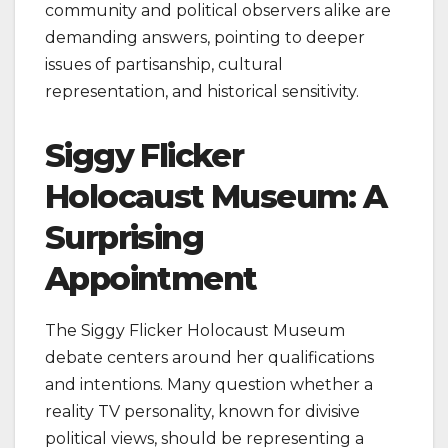
community and political observers alike are
demanding answers, pointing to deeper
issues of partisanship, cultural
representation, and historical sensitivity.
Siggy Flicker
Holocaust Museum: A
Surprising
Appointment
The Siggy Flicker Holocaust Museum
debate centers around her qualifications
and intentions. Many question whether a
reality TV personality, known for divisive
political views, should be representing a