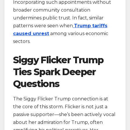
Incorporating such appointments without
broader community consultation
undermines public trust. In fact, similar
patterns were seen when
Trump tariffs
caused unrest
among various economic
sectors.
Siggy Flicker Trump
Ties Spark Deeper
Questions
The Siggy Flicker Trump connection is at
the core of this storm. Flicker is not just a
passive supporter—she’s been actively vocal
about her admiration for Trump, often