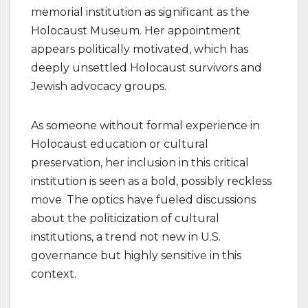
memorial institution as significant as the
Holocaust Museum. Her appointment
appears politically motivated, which has
deeply unsettled Holocaust survivors and
Jewish advocacy groups.
As someone without formal experience in
Holocaust education or cultural
preservation, her inclusion in this critical
institution is seen as a bold, possibly reckless
move. The optics have fueled discussions
about the politicization of cultural
institutions, a trend not new in U.S.
governance but highly sensitive in this
context.