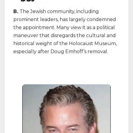
B.
The Jewish community, including
prominent leaders, has largely condemned
the appointment. Many view it as a political
maneuver that disregards the cultural and
historical weight of the Holocaust Museum,
especially after Doug Emhoff’s removal.
on J
Cin
202
Be