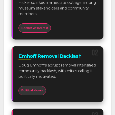
Flicker sparked immediate outrage among
museum stakeholders and community
members.
Conflict of Interest
02
Emhoff Removal Backlash
Doug Emhoff’s abrupt removal intensified
community backlash, with critics calling it
politically motivated.
Political Moves