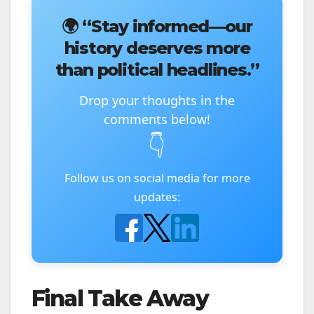
🌍
“Stay informed—our
history deserves more
than political headlines.”
Drop your thoughts in the
comments below!
👇
Follow us on social media for more
updates:
Final Take Away