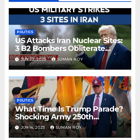
POLITICS
US Attacks Iran Nuclear Sites:
3 B2 Bombers Obliterate
Fordow in Bold Strike—
JUN 22, 2025
SUMAN ROY
Shocking Turn in Iran Israel
War Escalation 2025
POLITICS
What Time Is Trump Parade?
Shocking Army 250th
Birthday Parade in DC —
JUN 14, 2025
SUMAN ROY
Weather Chaos, Protests &