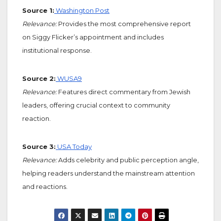
Source 1:
Washington Post
Relevance:
Provides the most comprehensive report
on Siggy Flicker’s appointment and includes
institutional response.
Source 2:
WUSA9
Relevance:
Features direct commentary from Jewish
leaders, offering crucial context to community
reaction.
Source 3:
USA Today
Relevance:
Adds celebrity and public perception angle,
helping readers understand the mainstream attention
and reactions.