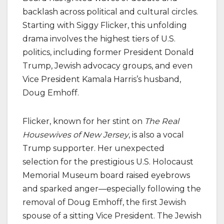
backlash across political and cultural circles.
Starting with Siggy Flicker, this unfolding
drama involves the highest tiers of U.S.
politics, including former President Donald
Trump, Jewish advocacy groups, and even
Vice President Kamala Harris’s husband,
Doug Emhoff.
Flicker, known for her stint on
The Real
Housewives of New Jersey
, is also a vocal
Trump supporter. Her unexpected
selection for the prestigious U.S. Holocaust
Memorial Museum board raised eyebrows
and sparked anger—especially following the
removal of Doug Emhoff, the first Jewish
spouse of a sitting Vice President. The Jewish