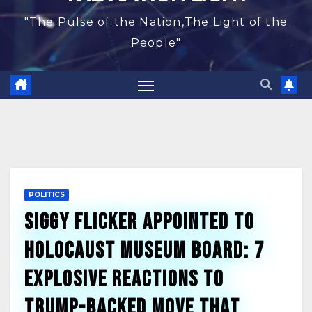
"The Pulse of the Nation,The Light of the
People"
POLITICS
Siggy Flicker Appointed to
Holocaust Museum Board: 7
Explosive Reactions to
Trump-Backed Move That