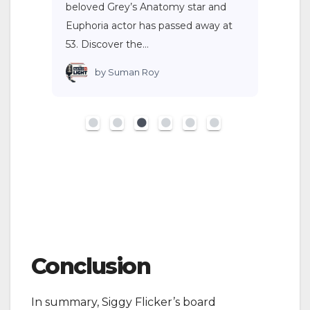
beloved Grey’s Anatomy star and
Euphoria actor has passed away at
53. Discover the…
by
Suman Roy
Conclusion
In summary, Siggy Flicker’s board