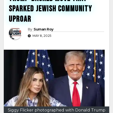
Sparked Jewish Community
Uproar
By
Suman Roy
MAY 8, 2025
Siggy Flicker photographed with Donald Trump