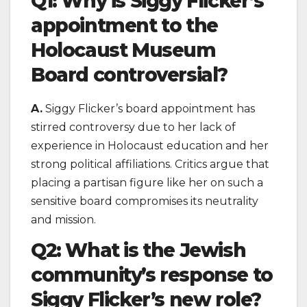
Q1: Why is Siggy Flicker’s
appointment to the
Holocaust Museum
Board controversial?
A.
Siggy Flicker’s board appointment has
stirred controversy due to her lack of
experience in Holocaust education and her
strong political affiliations. Critics argue that
placing a partisan figure like her on such a
sensitive board compromises its neutrality
and mission.
Q2: What is the Jewish
community’s response to
Siggy Flicker’s new role?