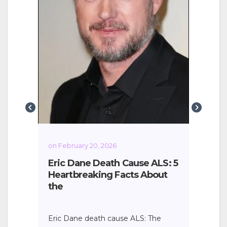
Cine
rev
Khan
Urba
g
on February 20, 2026
Eric Dane Death Cause ALS: 5
Heartbreaking Facts About
the
Eric Dane death cause ALS: The