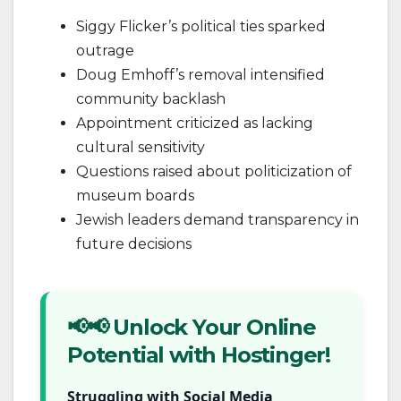
Siggy Flicker’s political ties sparked
outrage
Doug Emhoff’s removal intensified
community backlash
Appointment criticized as lacking
cultural sensitivity
Questions raised about politicization of
museum boards
Jewish leaders demand transparency in
future decisions
📢📢 Unlock Your Online
Potential with Hostinger!
Struggling with Social Media