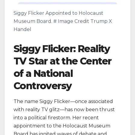
Siggy Flicker Appointed to Holocaust
Museum Board. # Image Credit Trump X
Handel
Siggy Flicker: Reality
TV Star at the Center
of a National
Controversy
The name Siggy Flicker—once associated
with reality TV glitz—has now been thrust
into a political firestorm. Her recent
appointment to the Holocaust Museum
Board has ignited waves of debate and