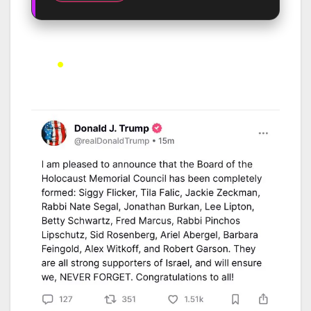
Developing Story – Last Updated: 8th May 2025