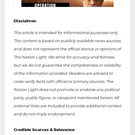
Disclaimer
:
This article is intended for informational purposes only.
The content is based on publicly available news sources
and does not represent the official stance or opinions of
The Nation Light. We strive for accuracy and fairness,
but we do not guarantee the completeness or reliability
of the information provided. Readers are advised to
cross-verify facts with official or primary sources. The
Nation Light does not promote or endorse any political
party, public figure, or viewpoint mentioned herein. All
external links are included to provide additional context
and do not imply endorsement.
Credible Sources & Relevance