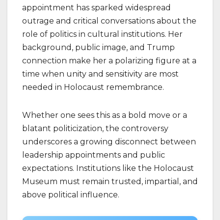
appointment has sparked widespread
outrage and critical conversations about the
role of politics in cultural institutions. Her
background, public image, and Trump
connection make her a polarizing figure at a
time when unity and sensitivity are most
needed in Holocaust remembrance.
Whether one sees this as a bold move or a
blatant politicization, the controversy
underscores a growing disconnect between
leadership appointments and public
expectations. Institutions like the Holocaust
Museum must remain trusted, impartial, and
above political influence.