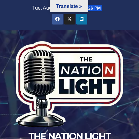
Translate »
Tue. Aug 4th, 2026
3:25:27 PM
THE NATION LIGHT