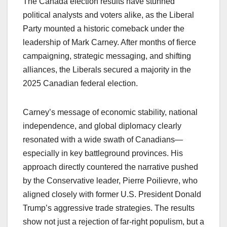
The Canada election results have stunned
political analysts and voters alike, as the Liberal
Party mounted a historic comeback under the
leadership of Mark Carney. After months of fierce
campaigning, strategic messaging, and shifting
alliances, the Liberals secured a majority in the
2025 Canadian federal election.
Carney’s message of economic stability, national
independence, and global diplomacy clearly
resonated with a wide swath of Canadians—
especially in key battleground provinces. His
approach directly countered the narrative pushed
by the Conservative leader, Pierre Poilievre, who
aligned closely with former U.S. President Donald
Trump’s aggressive trade strategies. The results
show not just a rejection of far-right populism, but a