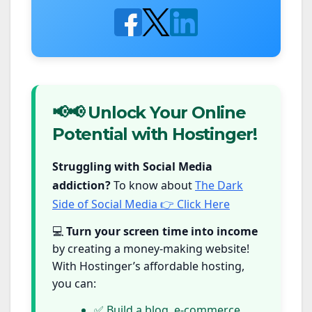
📢📢 Unlock Your Online
Potential with Hostinger!
Struggling with Social Media
addiction?
To know about
The Dark
Side of Social Media 👉 Click Here
💻
Turn your screen time into income
by creating a money-making website!
With Hostinger’s affordable hosting,
you can:
✅ Build a blog, e-commerce