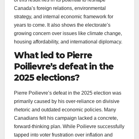
Canada’s foreign relations, environmental
strategy, and internal economic framework for
years to come. It also shows the electorate’s
growing concern over issues like climate change,
housing affordability, and international diplomacy.
What led to Pierre
Poilievre’s defeat in the
2025 elections?
Pierre Poilievre’s defeat in the 2025 election was
primarily caused by his over-reliance on divisive
rhetoric and outdated economic policies. Many
Canadians felt his campaign lacked a concrete,
forward-thinking plan. While Poilievre successfully
tapped into voter frustration over inflation and