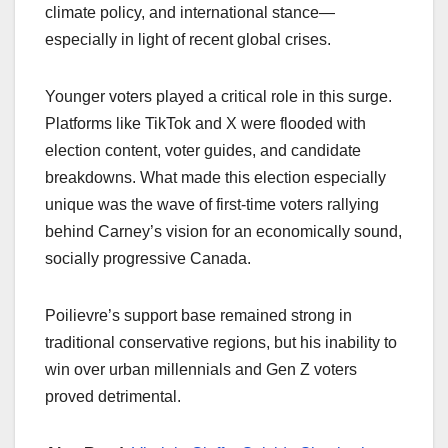
climate policy, and international stance—
especially in light of recent global crises.
Younger voters played a critical role in this surge.
Platforms like TikTok and X were flooded with
election content, voter guides, and candidate
breakdowns. What made this election especially
unique was the wave of first-time voters rallying
behind Carney’s vision for an economically sound,
socially progressive Canada.
Poilievre’s support base remained strong in
traditional conservative regions, but his inability to
win over urban millennials and Gen Z voters
proved detrimental.