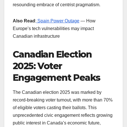
resounding embrace of centrist pragmatism.
Also Read
:
Spain Power Outage
— How
Europe’s tech vulnerabilities may impact
Canadian infrastructure
Canadian Election
2025: Voter
Engagement Peaks
The Canadian election 2025 was marked by
record-breaking voter turnout, with more than 70%
of eligible voters casting their ballots. This
unprecedented civic engagement reflects growing
public interest in Canada’s economic future,