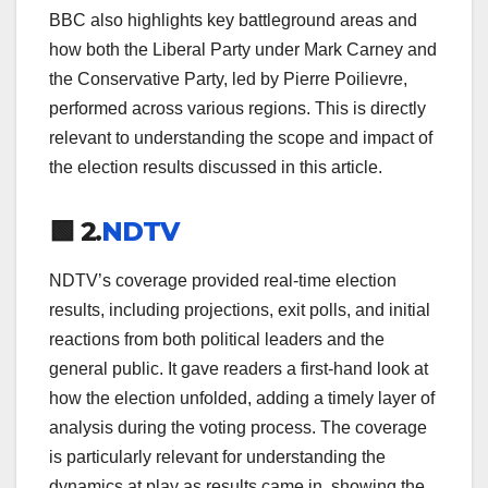
BBC also highlights key battleground areas and
how both the Liberal Party under Mark Carney and
the Conservative Party, led by Pierre Poilievre,
performed across various regions. This is directly
relevant to understanding the scope and impact of
the election results discussed in this article.
🟩 2.
NDTV
NDTV’s coverage provided real-time election
results, including projections, exit polls, and initial
reactions from both political leaders and the
general public. It gave readers a first-hand look at
how the election unfolded, adding a timely layer of
analysis during the voting process. The coverage
is particularly relevant for understanding the
dynamics at play as results came in, showing the