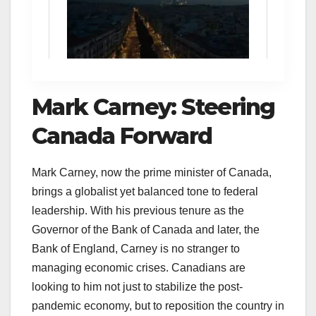
Mark Carney: Steering
Canada Forward
Mark Carney, now the prime minister of Canada,
brings a globalist yet balanced tone to federal
leadership. With his previous tenure as the
Governor of the Bank of Canada and later, the
Bank of England, Carney is no stranger to
managing economic crises. Canadians are
looking to him not just to stabilize the post-
pandemic economy, but to reposition the country in