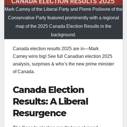
Mark Carney of the Liberal Party and Pierre Poilievre of the
Conservative Party featured prominently with a regional
map of the 2025 Canada Election Results in the
background.
Canada election results 2025 are in—Mark
Carney wins big! See full Canadian election 2025
analysis, surprises & who’s the new prime minister
of Canada.
Canada Election
Results: A Liberal
Resurgence