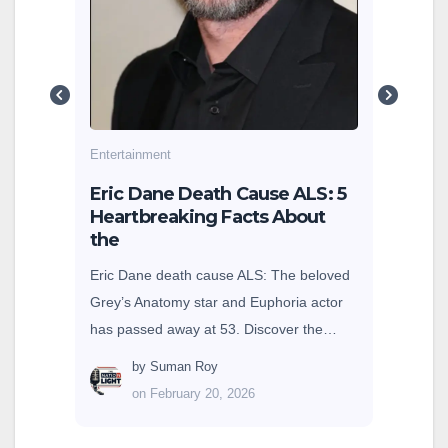
are 
g
cole
earn
Entertainment
sey
Eric Dane Death Cause ALS: 5
Heartbreaking Facts About
the
Eric Dane death cause ALS: The beloved
Grey’s Anatomy star and Euphoria actor
has passed away at 53. Discover the…
by
Suman Roy
on February 20, 2026