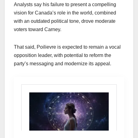
Analysts say his failure to present a compelling
vision for Canada’s role in the world, combined
with an outdated political tone, drove moderate
voters toward Carney.
That said, Poilievre is expected to remain a vocal
opposition leader, with potential to reform the
party’s messaging and modernize its appeal.