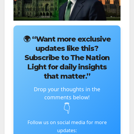
🌍
“Want more exclusive
updates like this?
Subscribe to The Nation
Light for daily insights
that matter.”
Drop your thoughts in the
comments below!
👇
Follow us on social media for more
updates: