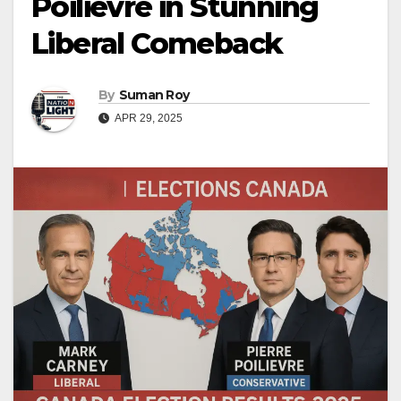
Poilievre in Stunning
Liberal Comeback
By
Suman Roy
APR 29, 2025