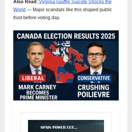
Also Read
:
Virginia Giuffre Suicide Shocks the
World
— Major scandals like this shaped public
trust before voting day.