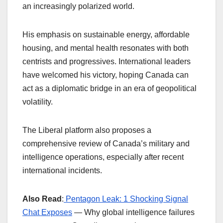
an increasingly polarized world.
His emphasis on sustainable energy, affordable
housing, and mental health resonates with both
centrists and progressives. International leaders
have welcomed his victory, hoping Canada can
act as a diplomatic bridge in an era of geopolitical
volatility.
The Liberal platform also proposes a
comprehensive review of Canada’s military and
intelligence operations, especially after recent
international incidents.
Also Read
:
Pentagon Leak: 1 Shocking Signal
Chat Exposes
— Why global intelligence failures