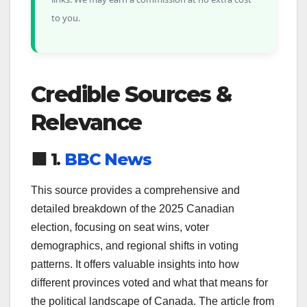
to you.
Credible Sources &
Relevance
🟩 1.
BBC News
This source provides a comprehensive and
detailed breakdown of the 2025 Canadian
election, focusing on seat wins, voter
demographics, and regional shifts in voting
patterns. It offers valuable insights into how
different provinces voted and what that means for
the political landscape of Canada. The article from