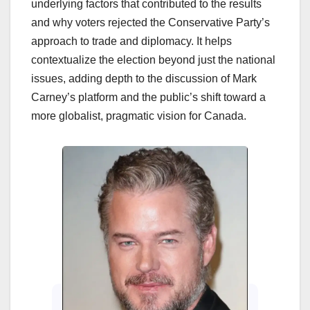
underlying factors that contributed to the results
and why voters rejected the Conservative Party’s
approach to trade and diplomacy. It helps
contextualize the election beyond just the national
issues, adding depth to the discussion of Mark
Carney’s platform and the public’s shift toward a
more globalist, pragmatic vision for Canada.
Enter
Cin
202
Beh
Cinem
how 
Sitaa