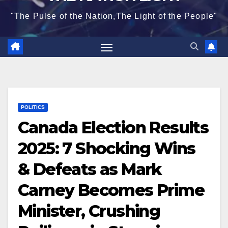
"The Pulse of the Nation,The Light of the People"
POLITICS
Canada Election Results
2025: 7 Shocking Wins
& Defeats as Mark
Carney Becomes Prime
Minister, Crushing