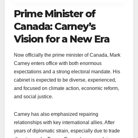
Prime Minister of
Canada: Carney’s
Vision for a New Era
Now officially the prime minister of Canada, Mark
Carney enters office with both enormous
expectations and a strong electoral mandate. His
cabinet is expected to be diverse, experienced,
and focused on climate action, economic reform,
and social justice.
Carney has also emphasized repairing
relationships with key international allies. After
years of diplomatic strain, especially due to trade