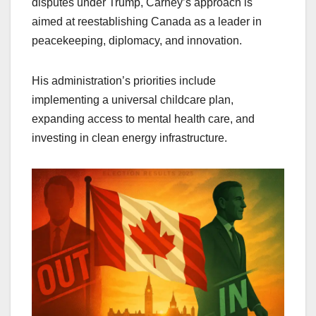
disputes under Trump, Carney’s approach is
aimed at reestablishing Canada as a leader in
peacekeeping, diplomacy, and innovation.
His administration’s priorities include
implementing a universal childcare plan,
expanding access to mental health care, and
investing in clean energy infrastructure.