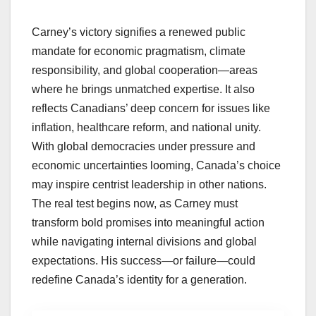
Carney’s victory signifies a renewed public
mandate for economic pragmatism, climate
responsibility, and global cooperation—areas
where he brings unmatched expertise. It also
reflects Canadians’ deep concern for issues like
inflation, healthcare reform, and national unity.
With global democracies under pressure and
economic uncertainties looming, Canada’s choice
may inspire centrist leadership in other nations.
The real test begins now, as Carney must
transform bold promises into meaningful action
while navigating internal divisions and global
expectations. His success—or failure—could
redefine Canada’s identity for a generation.