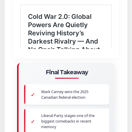
Final Takeaway
Mark Carney wins the 2025
✓
Canadian federal election
Liberal Party stages one of the
✓
biggest comebacks in recent
memory