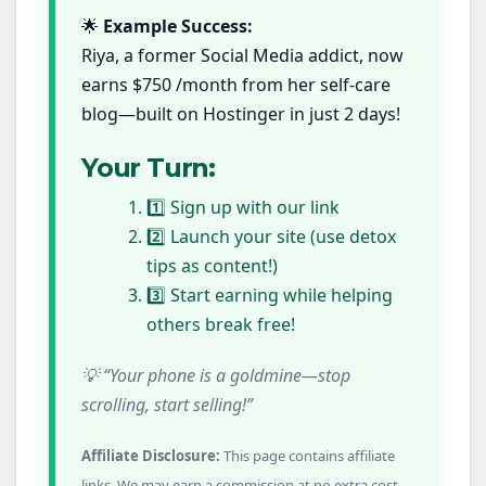
🌟
Example Success:
Riya, a former Social Media addict, now
earns $750 /month from her self-care
blog—built on Hostinger in just 2 days!
Your Turn:
1️⃣ Sign up with our link
2️⃣ Launch your site (use detox
tips as content!)
3️⃣ Start earning while helping
others break free!
💡 “Your phone is a goldmine—stop
scrolling, start selling!”
Affiliate Disclosure:
This page contains affiliate
links. We may earn a commission at no extra cost