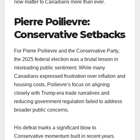
now matter to Canadians more than ever.
Pierre Poilievre:
Conservative Setbacks
For Pierre Poilievre and the Conservative Party,
the 2025 federal election was a brutal lesson in
misreading public sentiment. While many
Canadians expressed frustration over inflation and
housing costs, Poilievre’s focus on aligning
closely with Trump-era trade narratives and
reducing government regulation failed to address
broader public concerns.
His defeat marks a significant blow to
Conservative momentum built in recent years.