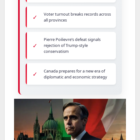
Voter turnout breaks records across
✓
all provinces
Pierre Poilievre’s defeat signals
✓
rejection of Trump-style
conservatism
Canada prepares for a new era of
✓
diplomatic and economic strategy