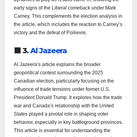
early signs of the Liberal comeback under Mark
Carney. This complements the election analysis in
the article, which includes the reaction to Carney’s
victory and the defeat of Poilievre.
🟩 3.
Al Jazeera
Al Jazeera’s article explains the broader
geopolitical context surrounding the 2025
Canadian election, particularly focusing on the
influence of trade tensions under former U.S.
President Donald Trump. It explores how the trade
war and Canada’s relationship with the United
States played a pivotal role in shaping voter
behavior, especially in key battleground provinces.
This article is essential for understanding the