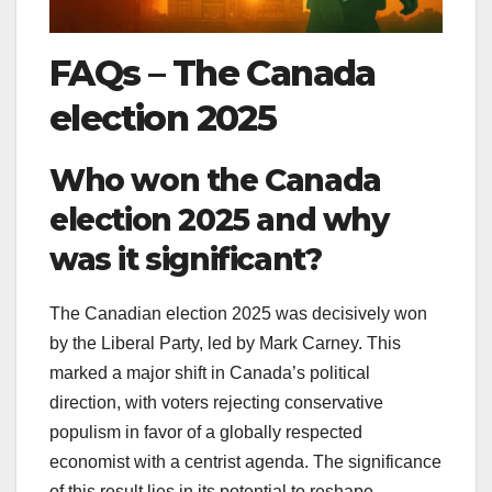
FAQs
–
The Canada
election 2025
Who won the Canada
election 2025 and why
was it significant?
The Canadian election 2025 was decisively won
by the Liberal Party, led by Mark Carney. This
marked a major shift in Canada’s political
direction, with voters rejecting conservative
populism in favor of a globally respected
economist with a centrist agenda. The significance
of this result lies in its potential to reshape