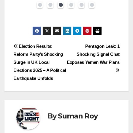
Election Results:
Pentagon Leak: 1
Reform Party’s Shocking
Shocking Signal Chat
Surge in UK Local
Exposes Yemen War Plans
Elections 2025 – A Political
Earthquake Unfolds
By
Suman Roy