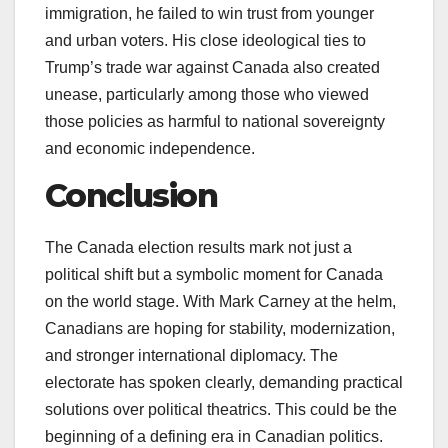
immigration, he failed to win trust from younger
and urban voters. His close ideological ties to
Trump’s trade war against Canada also created
unease, particularly among those who viewed
those policies as harmful to national sovereignty
and economic independence.
Conclusion
The Canada election results mark not just a
political shift but a symbolic moment for Canada
on the world stage. With Mark Carney at the helm,
Canadians are hoping for stability, modernization,
and stronger international diplomacy. The
electorate has spoken clearly, demanding practical
solutions over political theatrics. This could be the
beginning of a defining era in Canadian politics.