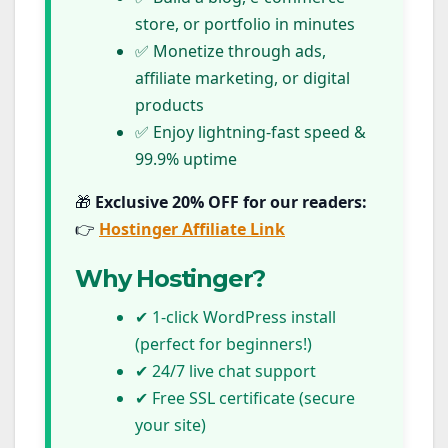
store, or portfolio in minutes
✅ Monetize through ads,
affiliate marketing, or digital
products
✅ Enjoy lightning-fast speed &
99.9% uptime
🎁
Exclusive 20% OFF for our readers:
👉
Hostinger Affiliate Link
Why Hostinger?
✔ 1-click WordPress install
(perfect for beginners!)
✔ 24/7 live chat support
✔ Free SSL certificate (secure
your site)