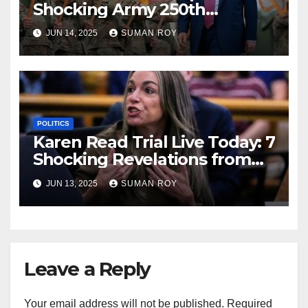
Shocking Army 250th
Birthday Parade in DC —
JUN 14, 2025
SUMAN ROY
Weather Chaos, Protests &
Live Updates!
POLITICS
Karen Read Trial Live Today: 7
Shocking Revelations from
Closing Arguments That
JUN 13, 2025
SUMAN ROY
Could Change Everything!
Leave a Reply
Your email address will not be published.
Required